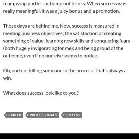
team, wrap parties, or bump out drinks. When success was
really meaningful, it was a juicy bonus and a promotion.
Those days are behind me. Now, success is measured in
meeting business objectives; the satisfaction of creating
something of value; learning new skills and conquering fears
(both hugely invigorating for me); and being proud of the
outcome, even if no one else seems to notice.
Oh, and not killing someone in the process. That’s always a
win.
What does success look like to you?
CAREER
PROFESSIONALS
SUCCESS