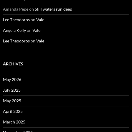
Amanda Pepe
on
Still waters run deep
Lee Theodoros
on
Vale
Angela Kelly
on
Vale
Lee Theodoros
on
Vale
ARCHIVES
May 2026
July 2025
May 2025
April 2025
March 2025