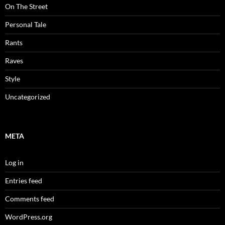
On The Street
Personal Tale
Rants
Raves
Style
Uncategorized
META
Log in
Entries feed
Comments feed
WordPress.org