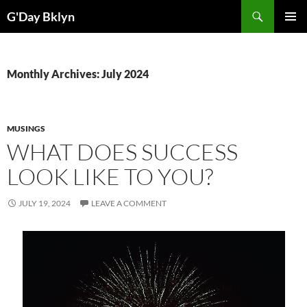
Skip
Search
G'Day Bklyn
to
PRIMAR
content
MENU
Monthly Archives: July 2024
MUSINGS
WHAT DOES SUCCESS
LOOK LIKE TO YOU?
JULY 19, 2024
LEAVE A COMMENT