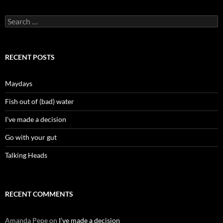
Search
for:
RECENT POSTS
Maydays
Fish out of (bad) water
I’ve made a decision
Go with your gut
Talking Heads
RECENT COMMENTS
Amanda Pepe
on
I’ve made a decision