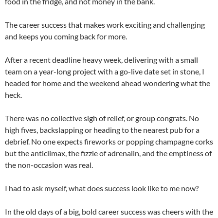
food in the fridge, and not money in the bank.
The career success that makes work exciting and challenging
and keeps you coming back for more.
After a recent deadline heavy week, delivering with a small
team on a year-long project with a go-live date set in stone, I
headed for home and the weekend ahead wondering what the
heck.
There was no collective sigh of relief, or group congrats. No
high fives, backslapping or heading to the nearest pub for a
debrief. No one expects fireworks or popping champagne corks
but the anticlimax, the fizzle of adrenalin, and the emptiness of
the non-occasion was real.
I had to ask myself, what does success look like to me now?
In the old days of a big, bold career success was cheers with the