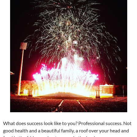
What does success look like to you? Professional success. Not
good health and a beautiful family, a roof over your head and