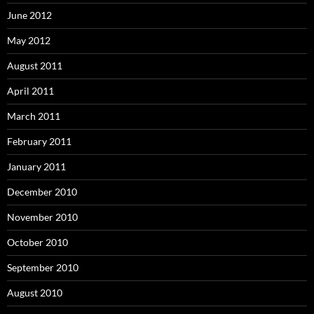
June 2012
May 2012
August 2011
April 2011
March 2011
February 2011
January 2011
December 2010
November 2010
October 2010
September 2010
August 2010