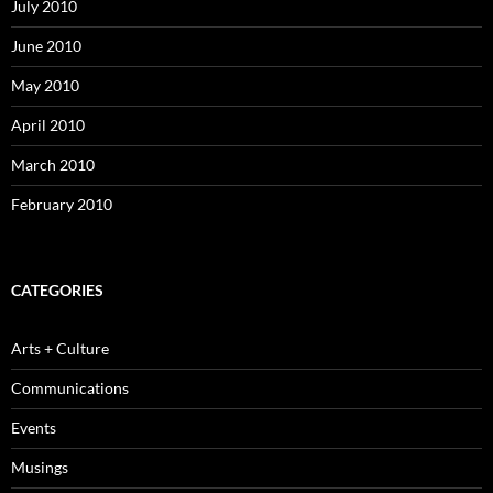
July 2010
June 2010
May 2010
April 2010
March 2010
February 2010
CATEGORIES
Arts + Culture
Communications
Events
Musings