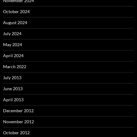
November 2024
October 2024
August 2024
July 2024
May 2024
April 2024
March 2022
July 2013
June 2013
April 2013
December 2012
November 2012
October 2012