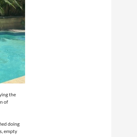
ying the
n of
fied doing
es, empty