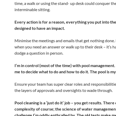
time, a walk or using the stand- up desk could conquer th
interminable sitting.
Every action is for a reason, everything you put into the
designed to have an impact.
Minimise the meetings and emails that get nothing done.
when you need an answer or walk up to their desk – it’s h
dodge a question in person.
I’m in control (most of the time) with pool management. I
me to decide what to do and how to do it. The pool is m
Ensure your team has super clear roles and responsibiliti
the layers of approvals and oversights to wade through.
Pool cleaning is a ‘just do it’ job – you get results. There
complexity of course; the science of water management
challenge I’m oddly enthralled by. The pH tests make me 