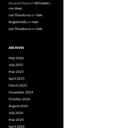
Amanda Pepe
on
Still waters
run deep
Lee Theodoros
on
Vale
Angela Kelly
on
Vale
Lee Theodoros
on
Vale
ARCHIVES
May 2026
July 2025
May 2025
April 2025
March 2025
November 2024
October 2024
August 2024
July 2024
May 2024
April 2024