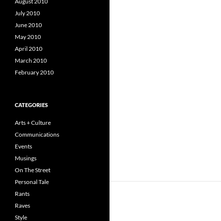
August 2010
July 2010
June 2010
May 2010
April 2010
March 2010
February 2010
CATEGORIES
Arts + Culture
Communications
Events
Musings
On The Street
Personal Tale
Rants
Raves
Style