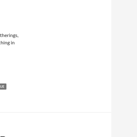
atherings,
hing in
GUE