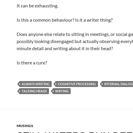
It can be exhausting.
Is this a common behaviour? Is it a writer thing?
Does anyone else relate to sitting in meetings, or social g
possibly looking disengaged but actually observing everyt
minute detail and writing about it in their head?
Is there a cure?
ALWAYS WRITING
COGNITIVE PROCESSING
INTERNAL DIALO
TALKING HEADS
WRTING
MUSINGS