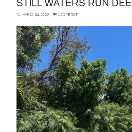
STILL WATERS RUN DE
MARCH 22, 2025
1 COMMENT