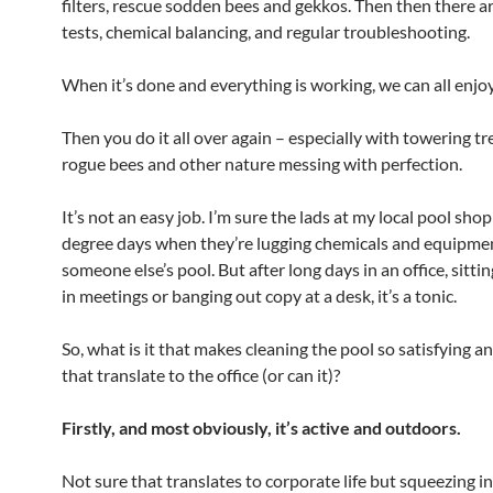
filters, rescue sodden bees and gekkos. Then then there a
tests, chemical balancing, and regular troubleshooting.
When it’s done and everything is working, we can all enjoy 
Then you do it all over again – especially with towering tr
rogue bees and other nature messing with perfection.
It’s not an easy job. I’m sure the lads at my local pool sho
degree days when they’re lugging chemicals and equipmen
someone else’s pool. But after long days in an office, sitti
in meetings or banging out copy at a desk, it’s a tonic.
So, what is it that makes cleaning the pool so satisfying 
that translate to the office (or can it)?
Firstly, and most obviously, it’s active and outdoors.
Not sure that translates to corporate life but squeezing i