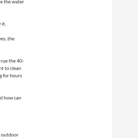
re the water
it.
ees, the
p rue the 40-
t to clean
ng for hours
and how can
n outdoor