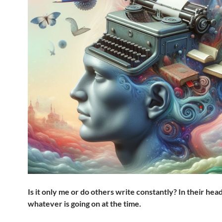
Is it only me or do others write constantly?
In their hea
whatever is going on at the time.