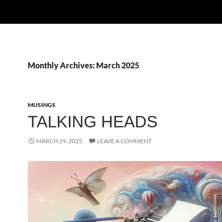
Monthly Archives: March 2025
MUSINGS
TALKING HEADS
MARCH 29, 2025
LEAVE A COMMENT