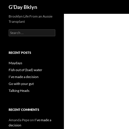
Search
G'Day Bklyn
Skip
Brooklyn Life From an Aussie
Transplant
to
content
Search
for:
RECENT POSTS
Maydays
Fish out of (bad) water
I’ve made a decision
Go with your gut
Talking Heads
RECENT COMMENTS
Amanda Pepe
on
I’ve made a
decision