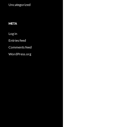
Uncategorized
META
Log in
Entries feed
Comments feed
WordPress.org