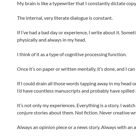
My brain is like a typewriter that I constantly dictate copy
The internal, very literate dialogue is constant.
If I’ve had a bad day or experience, I write about it. Some
physically and always in my head.
I think of it as a type of cognitive processing function.
Once it’s on paper or written mentally, it’s done, and I ca
If I could drain all those words tapping away in my head o
I’d have countless manuscripts and probably have spilled a l
It’s not only my experiences. Everything is a story. I watc
conjure stories about them. Not fiction. Never creative wr
Always an opinion piece or a news story. Always with an a