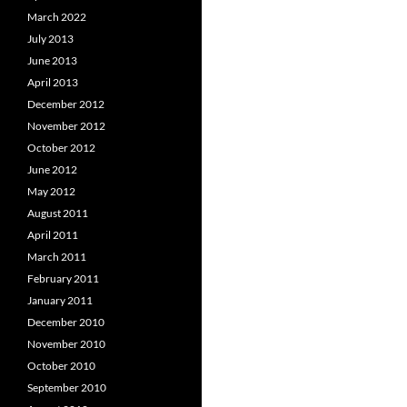
March 2022
July 2013
June 2013
April 2013
December 2012
November 2012
October 2012
June 2012
May 2012
August 2011
April 2011
March 2011
February 2011
January 2011
December 2010
November 2010
October 2010
September 2010