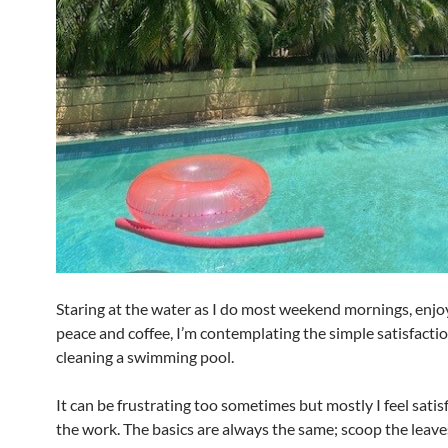
Staring at the water as I do most weekend mornings, enjo
peace and coffee, I’m contemplating the simple satisfactio
cleaning a swimming pool.
It can be frustrating too sometimes but mostly I feel satis
the work. The basics are always the same; scoop the leav