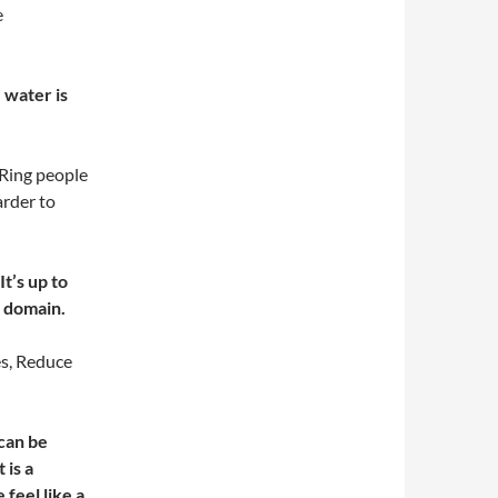
e
 water is
 Ring people
arder to
t’s up to
y domain.
es, Reduce
 can be
 is a
feel like a