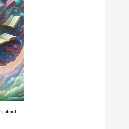
ds, about