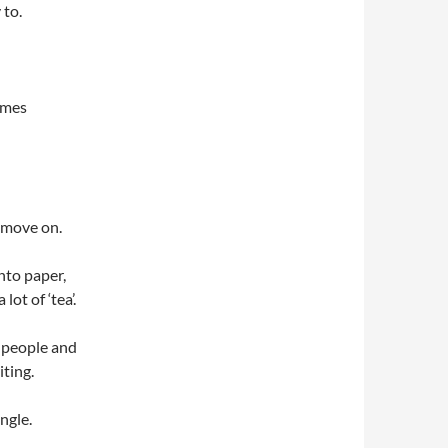
 to.
times
n move on.
nto paper,
ot of ‘tea’.
h people and
iting.
ngle.