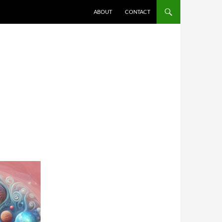
ABOUT
CONTACT