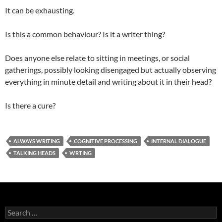
It can be exhausting.
Is this a common behaviour? Is it a writer thing?
Does anyone else relate to sitting in meetings, or social
gatherings, possibly looking disengaged but actually observing
everything in minute detail and writing about it in their head?
Is there a cure?
ALWAYS WRITING
COGNITIVE PROCESSING
INTERNAL DIALOGUE
TALKING HEADS
WRTING
Search
for: