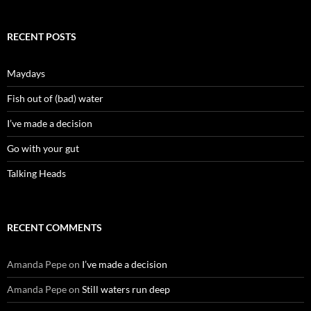
RECENT POSTS
Maydays
Fish out of (bad) water
I’ve made a decision
Go with your gut
Talking Heads
RECENT COMMENTS
Amanda Pepe
on
I’ve made a decision
Amanda Pepe
on
Still waters run deep