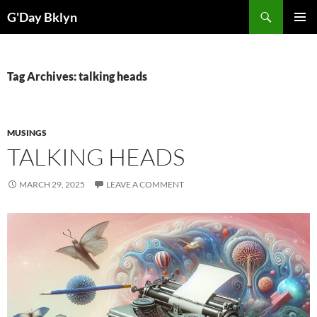
Skip
Search
G'Day Bklyn
to
PRIMAR
content
MENU
Tag Archives: talking heads
MUSINGS
TALKING HEADS
MARCH 29, 2025
LEAVE A COMMENT