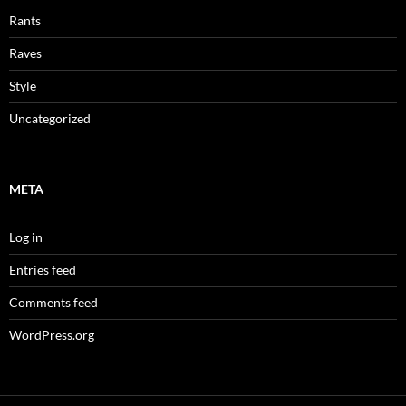
Rants
Raves
Style
Uncategorized
META
Log in
Entries feed
Comments feed
WordPress.org