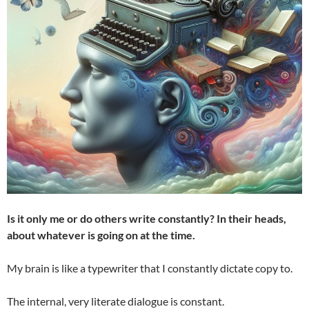
Is it only me or do others write constantly?
In their heads,
about whatever is going on at the time.
My brain is like a typewriter that I constantly dictate copy to.
The internal, very literate dialogue is constant.