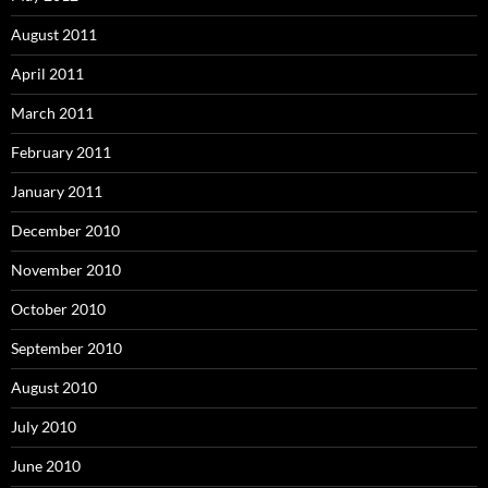
August 2011
April 2011
March 2011
February 2011
January 2011
December 2010
November 2010
October 2010
September 2010
August 2010
July 2010
June 2010