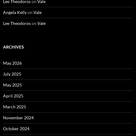
Lee Theodoros
on
Vale
Angela Kelly
on
Vale
Lee Theodoros
on
Vale
ARCHIVES
May 2026
July 2025
May 2025
April 2025
March 2025
November 2024
October 2024