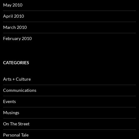
May 2010
April 2010
March 2010
February 2010
CATEGORIES
Arts + Culture
Communications
Events
Musings
On The Street
Personal Tale