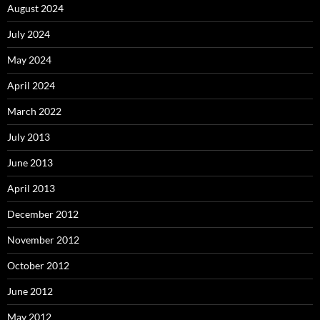
August 2024
July 2024
May 2024
April 2024
March 2022
July 2013
June 2013
April 2013
December 2012
November 2012
October 2012
June 2012
May 2012