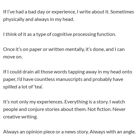
If I’ve had a bad day or experience, I write about it. Sometimes
physically and always in my head.
I think of it as a type of cognitive processing function.
Once it’s on paper or written mentally, it’s done, and I can
move on.
If I could drain all those words tapping away in my head onto
paper, I’d have countless manuscripts and probably have
spilled a lot of ‘tea’.
It’s not only my experiences. Everything is a story. I watch
people and conjure stories about them. Not fiction. Never
creative writing.
Always an opinion piece or a news story. Always with an angle.