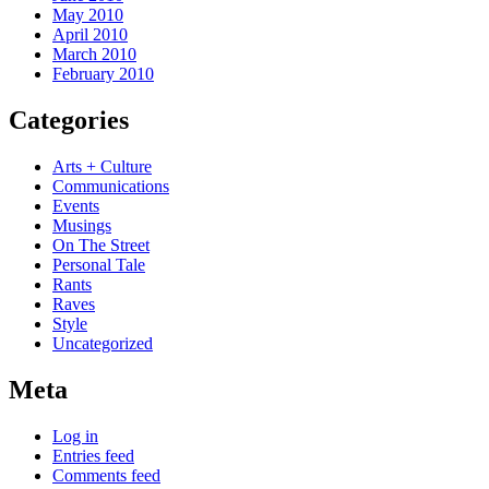
May 2010
April 2010
March 2010
February 2010
Categories
Arts + Culture
Communications
Events
Musings
On The Street
Personal Tale
Rants
Raves
Style
Uncategorized
Meta
Log in
Entries feed
Comments feed