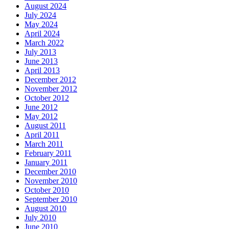
August 2024
July 2024
May 2024
April 2024
March 2022
July 2013
June 2013
April 2013
December 2012
November 2012
October 2012
June 2012
May 2012
August 2011
April 2011
March 2011
February 2011
January 2011
December 2010
November 2010
October 2010
September 2010
August 2010
July 2010
June 2010