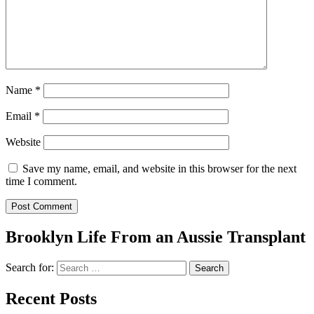
Name
*
Email
*
Website
Save my name, email, and website in this browser for the next
time I comment.
Brooklyn Life From an Aussie Transplant
Search for:
Recent Posts