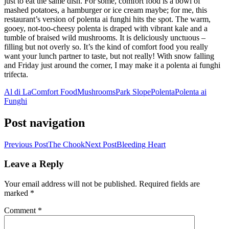
just to eat the same dish. For some, comfort food is a bowl of
mashed potatoes, a hamburger or ice cream maybe; for me, this
restaurant’s version of polenta ai funghi hits the spot. The warm,
gooey, not-too-cheesy polenta is draped with vibrant kale and a
tumble of braised wild mushrooms. It is deliciously unctuous –
filling but not overly so. It’s the kind of comfort food you really
want your lunch partner to taste, but not really! With snow falling
and Friday just around the corner, I may make it a polenta ai funghi
trifecta.
Al di La
Comfort Food
Mushrooms
Park Slope
Polenta
Polenta ai
Funghi
Post navigation
Previous Post
The Chook
Next Post
Bleeding Heart
Leave a Reply
Your email address will not be published.
Required fields are
marked
*
Comment
*