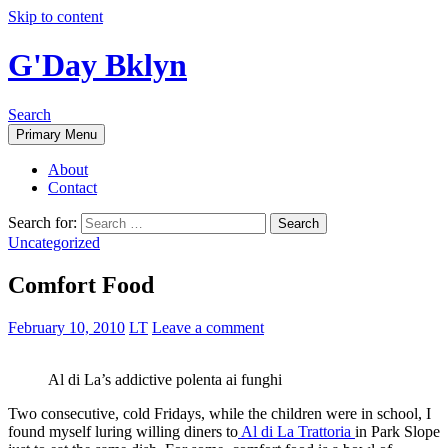
Skip to content
G'Day Bklyn
Search
Primary Menu
About
Contact
Search for:
Uncategorized
Comfort Food
February 10, 2010
LT
Leave a comment
Al di La’s addictive polenta ai funghi
Two consecutive, cold Fridays, while the children were in school, I
found myself luring willing diners to
Al di La Trattoria
in Park Slope