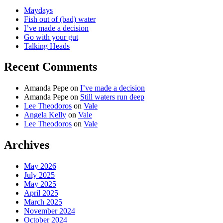
Maydays
Fish out of (bad) water
I’ve made a decision
Go with your gut
Talking Heads
Recent Comments
Amanda Pepe
on
I’ve made a decision
Amanda Pepe
on
Still waters run deep
Lee Theodoros
on
Vale
Angela Kelly
on
Vale
Lee Theodoros
on
Vale
Archives
May 2026
July 2025
May 2025
April 2025
March 2025
November 2024
October 2024