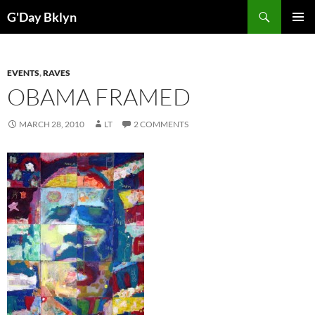
Skip
Search
G'Day Bklyn
to
PRIMAR
content
MENU
EVENTS
,
RAVES
OBAMA FRAMED
MARCH 28, 2010
LT
2 COMMENTS