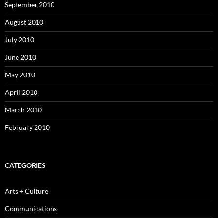
September 2010
August 2010
July 2010
June 2010
May 2010
April 2010
March 2010
February 2010
CATEGORIES
Arts + Culture
Communications