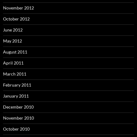
November 2012
October 2012
June 2012
May 2012
August 2011
April 2011
March 2011
February 2011
January 2011
December 2010
November 2010
October 2010