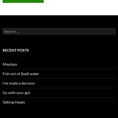
Search
for:
RECENT POSTS
Maydays
Fish out of (bad) water
I’ve made a decision
Go with your gut
Talking Heads