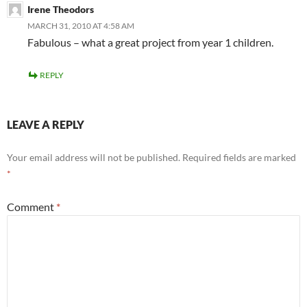
Irene Theodors
MARCH 31, 2010 AT 4:58 AM
Fabulous – what a great project from year 1 children.
REPLY
LEAVE A REPLY
Your email address will not be published.
Required fields are marked
*
Comment
*