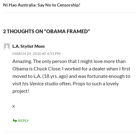
Ni Hao Australia: Say No to Censorship!
2 THOUGHTS ON “OBAMA FRAMED”
L.A. Stylist Mom
MARCH 29, 2010 AT 4:51 PM
Amazing. The only person that I might love more than
Obama is Chuck Close. I worked for a dealer when I first
moved to L.A. (18 yrs. ago) and was fortunate enough to
visit his Venice studio often. Props to such a lovely
project!
x
REPLY