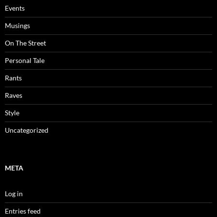
Events
Musings
On The Street
Personal Tale
Rants
Raves
Style
Uncategorized
META
Log in
Entries feed