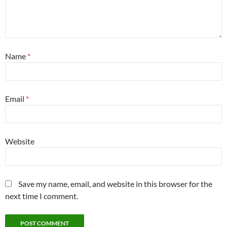
Name
*
Email
*
Website
Save my name, email, and website in this browser for the
next time I comment.