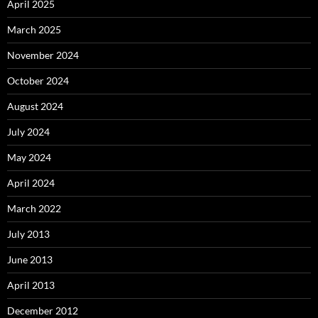
April 2025
March 2025
November 2024
October 2024
August 2024
July 2024
May 2024
April 2024
March 2022
July 2013
June 2013
April 2013
December 2012