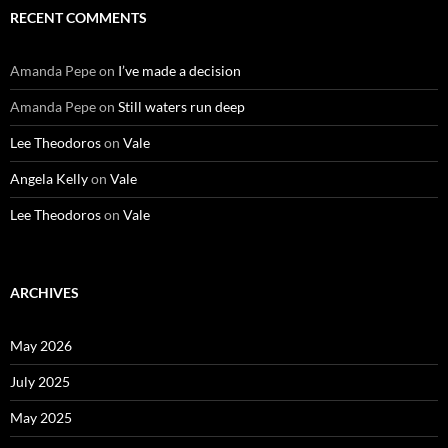
RECENT COMMENTS
Amanda Pepe
on
I’ve made a decision
Amanda Pepe
on
Still waters run deep
Lee Theodoros
on
Vale
Angela Kelly
on
Vale
Lee Theodoros
on
Vale
ARCHIVES
May 2026
July 2025
May 2025