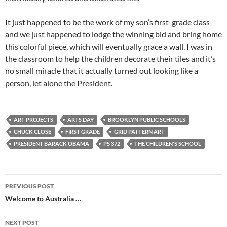
It just happened to be the work of my son’s first-grade class
and we just happened to lodge the winning bid and bring home
this colorful piece, which will eventually grace a wall. I was in
the classroom to help the children decorate their tiles and it’s
no small miracle that it actually turned out looking like a
person, let alone the President.
ART PROJECTS
ARTS DAY
BROOKLYN PUBLIC SCHOOLS
CHUCK CLOSE
FIRST GRADE
GRID PATTERN ART
PRESIDENT BARACK OBAMA
PS 372
THE CHILDREN'S SCHOOL
Post
PREVIOUS POST
navigation
Welcome to Australia …
NEXT POST