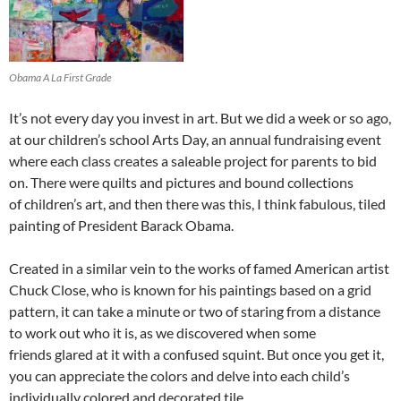
Obama A La First Grade
It’s not every day you invest in art. But we did a week or so ago,
at our children’s school Arts Day, an annual fundraising event
where each class creates a saleable project for parents to bid
on. There were quilts and pictures and bound collections
of children’s art, and then there was this, I think fabulous, tiled
painting of President Barack Obama.
Created in a similar vein to the works of famed American artist
Chuck Close, who is known for his paintings based on a grid
pattern, it can take a minute or two of staring from a distance
to work out who it is, as we discovered when some
friends glared at it with a confused squint. But once you get it,
you can appreciate the colors and delve into each child’s
individually colored and decorated tile.