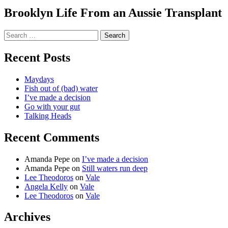
Brooklyn Life From an Aussie Transplant
Search
for:
Recent Posts
Maydays
Fish out of (bad) water
I’ve made a decision
Go with your gut
Talking Heads
Recent Comments
Amanda Pepe
on
I’ve made a decision
Amanda Pepe
on
Still waters run deep
Lee Theodoros
on
Vale
Angela Kelly
on
Vale
Lee Theodoros
on
Vale
Archives