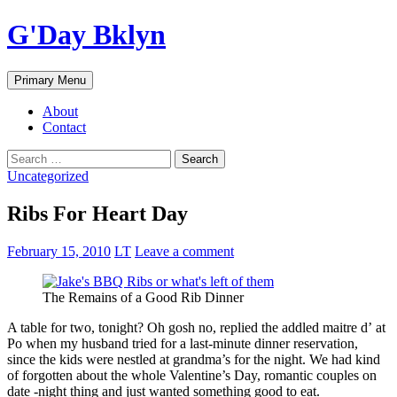
Skip
G'Day Bklyn
to
content
Search
Primary Menu
About
Contact
Search
for:
Uncategorized
Ribs For Heart Day
February 15, 2010
LT
Leave a comment
The Remains of a Good Rib Dinner
A table for two, tonight? Oh gosh no, replied the addled maitre d’ at
Po when my husband tried for a last-minute dinner reservation,
since the kids were nestled at grandma’s for the night. We had kind
of forgotten about the whole Valentine’s Day, romantic couples on
date -night thing and just wanted something good to eat.