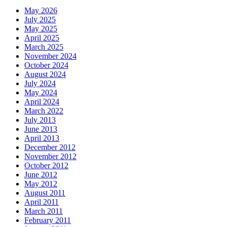
May 2026
July 2025
May 2025
April 2025
March 2025
November 2024
October 2024
August 2024
July 2024
May 2024
April 2024
March 2022
July 2013
June 2013
April 2013
December 2012
November 2012
October 2012
June 2012
May 2012
August 2011
April 2011
March 2011
February 2011