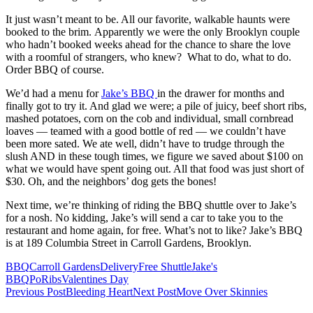
It just wasn’t meant to be. All our favorite, walkable haunts were
booked to the brim. Apparently we were the only Brooklyn couple
who hadn’t booked weeks ahead for the chance to share the love
with a roomful of strangers, who knew? What to do, what to do.
Order BBQ of course.
We’d had a menu for
Jake’s BBQ
in the drawer for months and
finally got to try it. And glad we were; a pile of juicy, beef short ribs,
mashed potatoes, corn on the cob and individual, small cornbread
loaves — teamed with a good bottle of red — we couldn’t have
been more sated. We ate well, didn’t have to trudge through the
slush AND in these tough times, we figure we saved about $100 on
what we would have spent going out. All that food was just short of
$30. Oh, and the neighbors’ dog gets the bones!
Next time, we’re thinking of riding the BBQ shuttle over to Jake’s
for a nosh. No kidding, Jake’s will send a car to take you to the
restaurant and home again, for free. What’s not to like? Jake’s BBQ
is at 189 Columbia Street in Carroll Gardens, Brooklyn.
BBQ
Carroll Gardens
Delivery
Free Shuttle
Jake's
BBQ
Po
Ribs
Valentines Day
Post
Previous Post
Bleeding Heart
Next Post
Move Over Skinnies
navigation