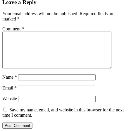
Leave a Reply
Your email address will not be published.
Required fields are
marked
*
Comment
*
Name
*
Email
*
Website
Save my name, email, and website in this browser for the next
time I comment.