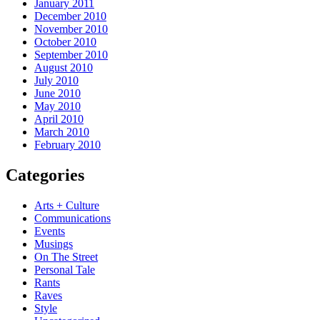
January 2011
December 2010
November 2010
October 2010
September 2010
August 2010
July 2010
June 2010
May 2010
April 2010
March 2010
February 2010
Categories
Arts + Culture
Communications
Events
Musings
On The Street
Personal Tale
Rants
Raves
Style