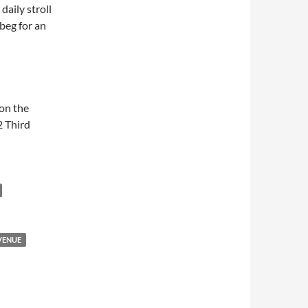
daily stroll
 beg for an
 on the
2 Third
VENUE