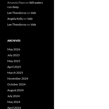
Amanda Pepe
on
Still waters
run deep
Lee Theodoros
on
Vale
Angela Kelly
on
Vale
Lee Theodoros
on
Vale
ARCHIVES
May 2026
July 2025
May 2025
April 2025
March 2025
November 2024
October 2024
August 2024
July 2024
May 2024
April 2024