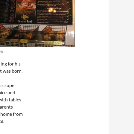
lz
ng for his
t was born.
 is super
 nice and
with tables
parents
y home from
ol.