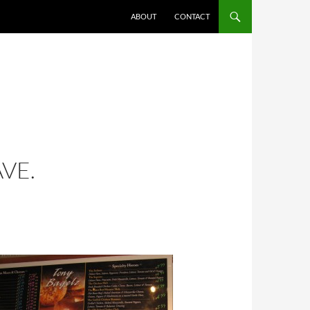
ABOUT
CONTACT
VE.