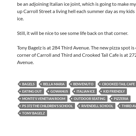
be an adjoining Italian ice joint, which is going to make my 
up Carroll Street a living hell each summer day as my kids
ice.
Still, it will be nice to see some life back on that corner.
Tony Bagelz is at 284 Third Avenue. The new pizza spot is
corner of Carroll and Third and Crooked Tail Cafe is at 27
Avenue.
BAGELS
BELLA MARIA
BENVENUTO
CROOKED TAIL CAFE
EATING OUT
GOWANUS
ITALIAN ICE
KID FRIENDLY
MONTE'S VENETIAN ROOM
OUTDOOR SEATING
PIZZERIA
PS 372 THE CHILDREN'S SCHOOL
RIVENDELL SCHOOL
THIRD A
TONY BAGELZ