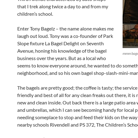
that I trek along twice a day to and from my
children’s school.
Enter Tony Bagelz – the name alone makes me
laugh out loud. Tony was a co-founder of Park
Slope fixture La Bagel Delight on Seventh
Avenue, honing his knowledge of the bagel
mmm bage
business over the years. But as a local who
seems to know everyone around, he wanted to do somethi
neighborhood, and so his own bagel shop-slash-mini-mar
The bagels are pretty good; the coffee is tasty; the service
friendly and best of all for any clean freaks out there, it is
new and clean inside. Out back there is a large patio area 
and umbrellas, which I can see becoming handy for local 
needing someplace to stop and feed their kids on the wa
nearby schools Rivendell and PS 372, The Children’s Scho