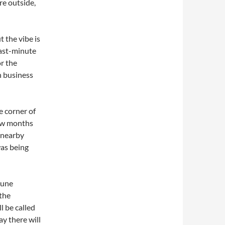
re outside,
 the vibe is
ast-minute
or the
h business
e corner of
few months
 nearby
as being
June
 the
ll be called
y there will