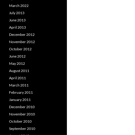
March 2022
July 2013
June 2013
April 2013
December 2012
November 2012
October 2012
June 2012
May 2012
August 2011
April 2011
March 2011
February 2011
January 2011
December 2010
November 2010
October 2010
September 2010