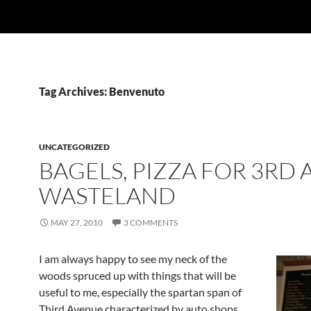
Tag Archives: Benvenuto
UNCATEGORIZED
BAGELS, PIZZA FOR 3RD A
WASTELAND
MAY 27, 2010
3 COMMENTS
I am always happy to see my neck of the
woods spruced up with things that will be
useful to me, especially the spartan span of
Third Avenue characterized by auto shops