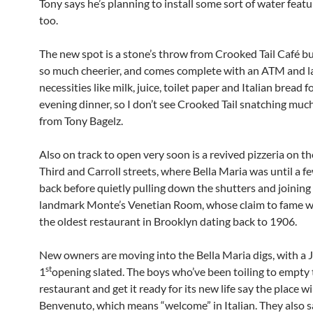
Tony says he’s planning to install some sort of water featu
too.
The new spot is a stone’s throw from Crooked Tail Café but
so much cheerier, and comes complete with an ATM and l
necessities like milk, juice, toilet paper and Italian bread f
evening dinner, so I don’t see Crooked Tail snatching muc
from Tony Bagelz.
Also on track to open very soon is a revived pizzeria on th
Third and Carroll streets, where Bella Maria was until a 
back before quietly pulling down the shutters and joining
landmark Monte’s Venetian Room, whose claim to fame w
the oldest restaurant in Brooklyn dating back to 1906.
New owners are moving into the Bella Maria digs, with a 
st
1
opening slated. The boys who’ve been toiling to empty
restaurant and get it ready for its new life say the place wi
Benvenuto, which means “welcome” in Italian. They also sa