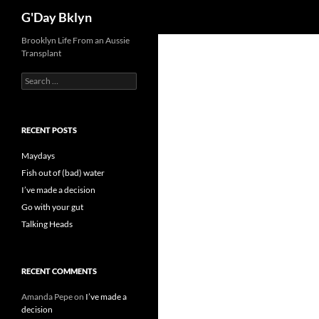
Search
G'Day Bklyn
Skip
Brooklyn Life From an Aussie
Transplant
to
content
Search
for:
RECENT POSTS
Maydays
Fish out of (bad) water
I’ve made a decision
Go with your gut
Talking Heads
RECENT COMMENTS
Amanda Pepe
on
I’ve made a
decision