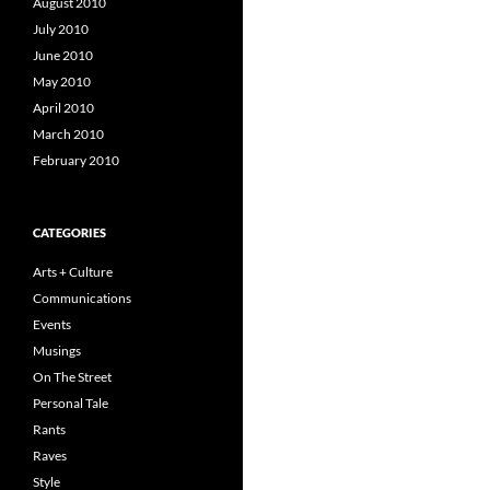
August 2010
July 2010
June 2010
May 2010
April 2010
March 2010
February 2010
CATEGORIES
Arts + Culture
Communications
Events
Musings
On The Street
Personal Tale
Rants
Raves
Style