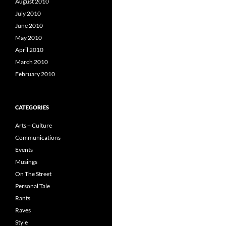
August 2010
July 2010
June 2010
May 2010
April 2010
March 2010
February 2010
CATEGORIES
Arts + Culture
Communications
Events
Musings
On The Street
Personal Tale
Rants
Raves
Style