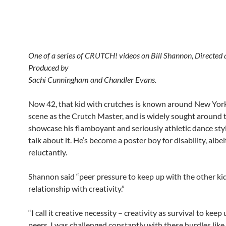
One of a series of CRUTCH! videos on Bill Shannon, Directed
Produced by
Sachi Cunningham and Chandler Evans.
Now 42, that kid with crutches is known around New Yor
scene as the Crutch Master, and is widely sought around 
showcase his flamboyant and seriously athletic dance sty
talk about it. He’s become a poster boy for disability, albei
reluctantly.
Shannon said “peer pressure to keep up with the other kid
relationship with creativity.”
“I call it creative necessity – creativity as survival to keep
peers. I was challenged constantly with these hurdles lik