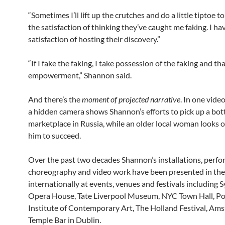
“Sometimes I’ll lift up the crutches and do a little tiptoe t
the satisfaction of thinking they’ve caught me faking. I ha
satisfaction of hosting their discovery.”
“If I fake the faking, I take possession of the faking and tha
empowerment,” Shannon said.
And there’s the
moment of projected narrative
. In one vide
a hidden camera shows Shannon’s efforts to pick up a bott
marketplace in Russia, while an older local woman looks on
him to succeed.
Over the past two decades Shannon’s installations, perfo
choreography and video work have been presented in th
internationally at events, venues and festivals including 
Opera House, Tate Liverpool Museum, NYC Town Hall, Po
Institute of Contemporary Art, The Holland Festival, Am
Temple Bar in Dublin.