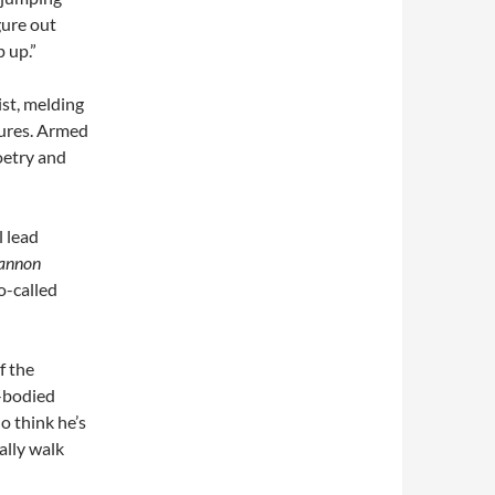
gure out
p up.”
ist, melding
tures. Armed
oetry and
l lead
annon
o-called
f the
e-bodied
o think he’s
ally walk