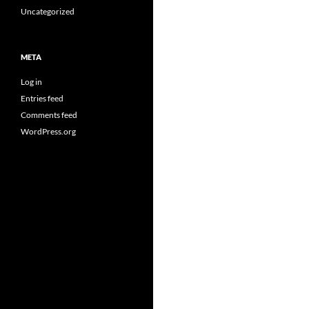
Uncategorized
META
Log in
Entries feed
Comments feed
WordPress.org