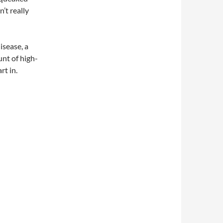
’t really
isease, a
unt of high-
rt in.