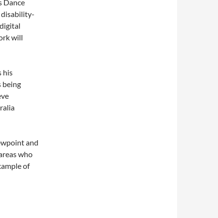
ss Dance
disability-
digital
rk will
 his
s being
eve
ralia
iewpoint and
 areas who
example of