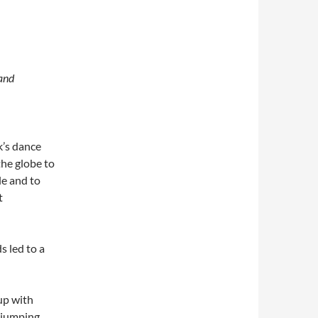
 and
k’s dance
the globe to
le and to
t
s led to a
 up with
e jumping