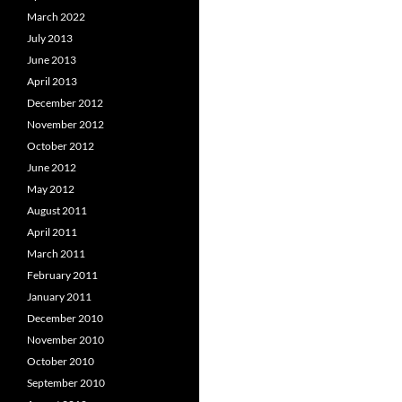
March 2022
July 2013
June 2013
April 2013
December 2012
November 2012
October 2012
June 2012
May 2012
August 2011
April 2011
March 2011
February 2011
January 2011
December 2010
November 2010
October 2010
September 2010