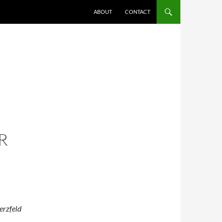
ABOUT
CONTACT
-
R
erzfeld