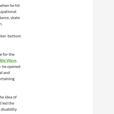
when he hit
cupational
dance, skate
n.
ocker-bottom
e for the
Big Wave
.
e: he opened
al and
ertaining
he idea of
d led the
disability