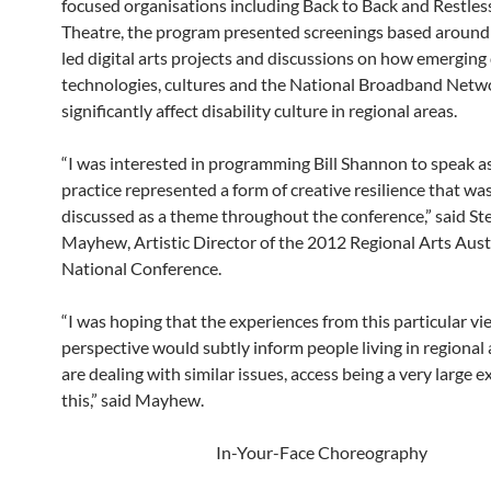
focused organisations including Back to Back and Restle
Theatre, the program presented screenings based around 
led digital arts projects and discussions on how emerging 
technologies, cultures and the National Broadband Netwo
significantly affect disability culture in regional areas.
“I was interested in programming Bill Shannon to speak as
practice represented a form of creative resilience that wa
discussed as a theme throughout the conference,” said St
Mayhew, Artistic Director of the 2012 Regional Arts Aust
National Conference.
“I was hoping that the experiences from this particular v
perspective would subtly inform people living in regional
are dealing with similar issues, access being a very large 
this,” said Mayhew.
In-Your-Face Choreography