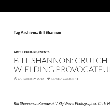
Tag Archives: Bill Shannon
ARTS + CULTURE
,
EVENTS
BILL SHANNON: CRUTCH
WIELDING PROVOCATEU
OCTOBER 29, 2012
LEAVE A COMMENT
Bill Shannon at Kumuwuki / Big Wave. Photographer: Chris H