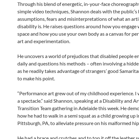
Through his blend of energetic, in-your-face choreograph
simple video techniques, Shannon deals with the public’s
assumptions, fears and misinterpretations of what an arti
disability is. He raises questions around how you engage 
space and how you use your own body as a canvas for pe
art and experimentation.
He uncovers a world of prejudices that disabled people e
daily and questions his methods – often involving a hidd
as he readily takes advantage of strangers’ good Samarit
to make his point.
“Performance art grew out of my childhood experience. I
a spectacle.” said Shannon, speaking at a Disability and Ar
Transition Team gathering in Adelaide this week. He dem
how he had to walk in a semi squat as a child growing up i
Pittsburgh, PA, to alleviate pressure on his malformed hip 
He had a brace and crutches and to top it off the leather