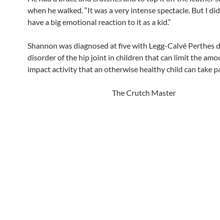
when he walked. “It was a very intense spectacle. But I didn
have a big emotional reaction to it as a kid.”
Shannon was diagnosed at five with Legg-Calvé
Perthes d
disorder of the hip joint in children that can limit the amo
impact activity that an otherwise healthy child can take pa
The Crutch Master