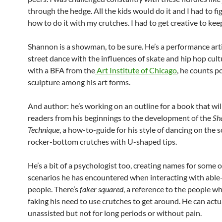
through the hedge. All the kids would do it and I had to fi
how to do it with my crutches. I had to get creative to kee
Shannon is a showman, to be sure. He’s a performance art
street dance with the influences of skate and hip hop cul
with a BFA from the
Art Institute of Chicago
, he counts p
sculpture among his art forms.
And author: he’s working on an outline for a book that wil
readers from his beginnings to the development of the
Sh
Technique
, a how-to-guide for his style of dancing on the s
rocker-bottom crutches with U-shaped tips.
He’s a bit of a psychologist too, creating names for some o
scenarios he has encountered when interacting with abl
people. There’s
faker squared
, a reference to the people wh
faking his need to use crutches to get around. He can actu
unassisted but not for long periods or without pain.