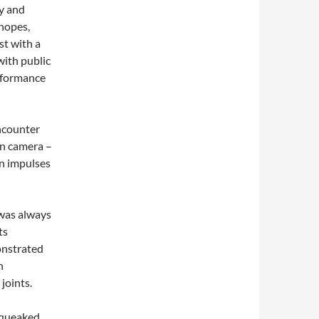
y and
 hopes,
st with a
with public
rformance
ncounter
en camera –
an impulses
 was always
ts
onstrated
n
joints.
 squeaked