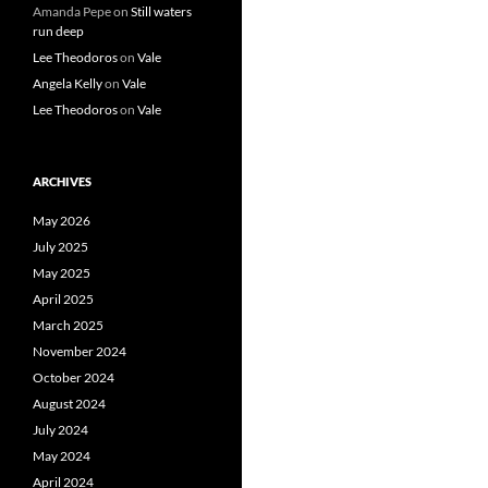
Amanda Pepe
on
Still waters
run deep
Lee Theodoros
on
Vale
Angela Kelly
on
Vale
Lee Theodoros
on
Vale
ARCHIVES
May 2026
July 2025
May 2025
April 2025
March 2025
November 2024
October 2024
August 2024
July 2024
May 2024
April 2024