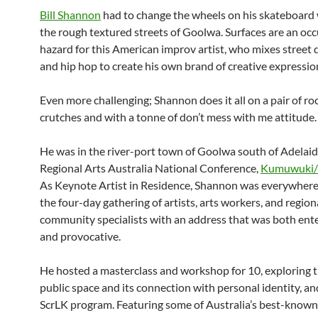
Bill Shannon
had to change the wheels on his skateboard 
the rough textured streets of Goolwa. Surfaces are an oc
hazard for this American improv artist, who mixes street 
and hip hop to create his own brand of creative expressio
Even more challenging; Shannon does it all on a pair of r
crutches and with a tonne of don’t mess with me attitude.
He was in the river-port town of Goolwa south of Adelaid
Regional Arts Australia National Conference,
Kumuwuki/
As Keynote Artist in Residence, Shannon was everywher
the four-day gathering of artists, arts workers, and region
community specialists with an address that was both ent
and provocative.
He hosted a masterclass and workshop for 10, exploring t
public space and its connection with personal identity, an
ScrLK program. Featuring some of Australia’s best-known 