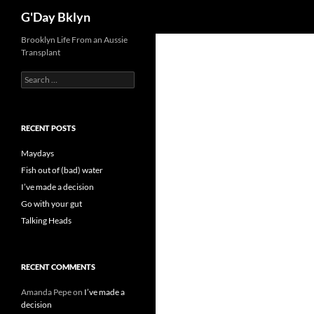
Search
G'Day Bklyn
Skip
Brooklyn Life From an Aussie
Transplant
to
content
Search
for:
RECENT POSTS
Maydays
Fish out of (bad) water
I’ve made a decision
Go with your gut
Talking Heads
RECENT COMMENTS
Amanda Pepe
on
I’ve made a
decision