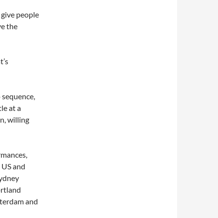
o give people
ve the
t’s
o sequence,
le at a
, willing
rmances,
e US and
Sydney
rtland
sterdam and