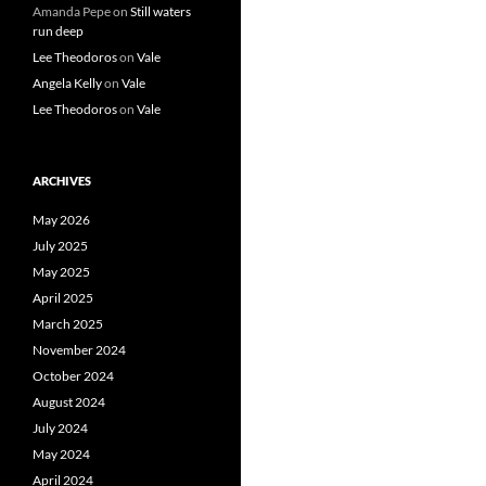
Amanda Pepe
on
Still waters
run deep
Lee Theodoros
on
Vale
Angela Kelly
on
Vale
Lee Theodoros
on
Vale
ARCHIVES
May 2026
July 2025
May 2025
April 2025
March 2025
November 2024
October 2024
August 2024
July 2024
May 2024
April 2024