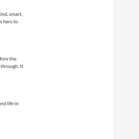
ind, smart,
s hers to
fore the
through. It
nd life in