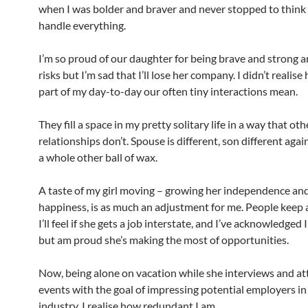
when I was bolder and braver and never stopped to think 
handle everything.
I’m so proud of our daughter for being brave and strong a
risks but I’m sad that I’ll lose her company. I didn’t realis
part of my day-to-day our often tiny interactions mean.
They fill a space in my pretty solitary life in a way that oth
relationships don’t. Spouse is different, son different aga
a whole other ball of wax.
A taste of my girl moving – growing her independence an
happiness, is as much an adjustment for me. People keep
I’ll feel if she gets a job interstate, and I’ve acknowledged 
but am proud she’s making the most of opportunities.
Now, being alone on vacation while she interviews and a
events with the goal of impressing potential employers in
industry, I realise how redundant I am.