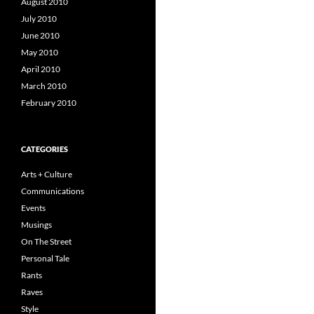
August 2010
July 2010
June 2010
May 2010
April 2010
March 2010
February 2010
CATEGORIES
Arts + Culture
Communications
Events
Musings
On The Street
Personal Tale
Rants
Raves
Style