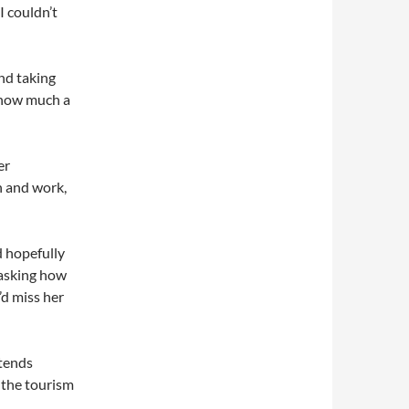
I couldn’t
nd taking
e how much a
er
in and work,
d hopefully
 asking how
I’d miss her
ttends
 the tourism