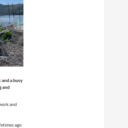
k and a busy
g and
o work and
ifetimes ago