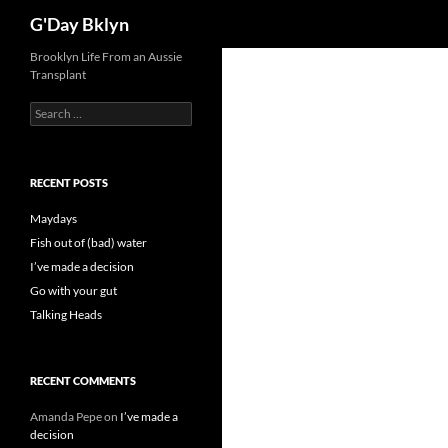
Search
G'Day Bklyn
Skip
Brooklyn Life From an Aussie
Transplant
to
content
Search
for:
RECENT POSTS
Maydays
Fish out of (bad) water
I’ve made a decision
Go with your gut
Talking Heads
RECENT COMMENTS
Amanda Pepe
on
I’ve made a
decision