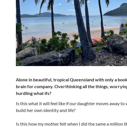
Alone in beautiful, tropical Queensland with only a boo
brain for company. Overthinking all the things, worryin
hurdling what ifs?
Is this what it will feel like if our daughter moves away t
build her own identity and life?
Is this how my mother felt when I did the same a million l