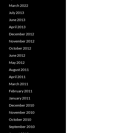
March 2022
July 2013
June 2013
April 2013
December 2012
November 2012
October 2012
June 2012
May 2012
August 2011
April 2011
March 2011
February 2011
January 2011
December 2010
November 2010
October 2010
September 2010