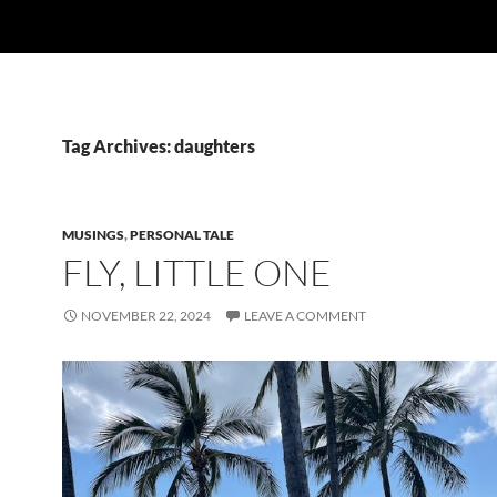
Tag Archives: daughters
MUSINGS
,
PERSONAL TALE
FLY, LITTLE ONE
NOVEMBER 22, 2024
LEAVE A COMMENT