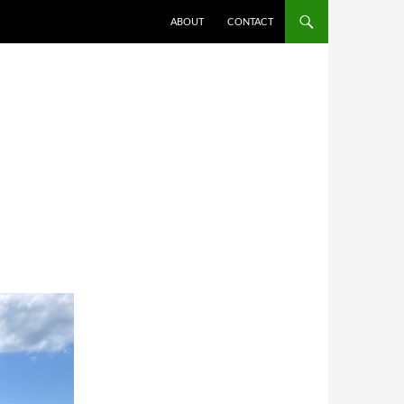
ABOUT
CONTACT