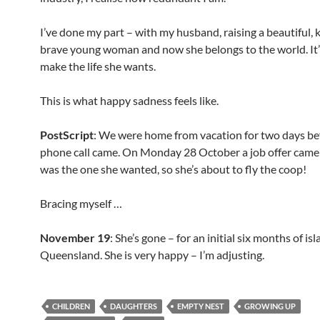
I’ve done my part – with my husband, raising a beautiful, k
brave young woman and now she belongs to the world. It’
make the life she wants.
This is what happy sadness feels like.
PostScript
: We were home from vacation for two days be
phone call came. On Monday 28 October a job offer came 
was the one she wanted, so she’s about to fly the coop!
Bracing myself …
November 19
: She’s gone – for an initial six months of isla
Queensland. She is very happy – I’m adjusting.
CHILDREN
DAUGHTERS
EMPTY NEST
GROWING UP