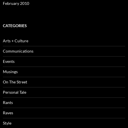
February 2010
CATEGORIES
Arts + Culture
Communications
Events
Musings
On The Street
Personal Tale
Rants
Raves
Style