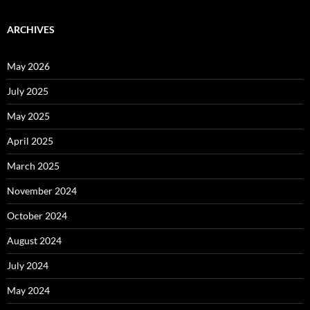
ARCHIVES
May 2026
July 2025
May 2025
April 2025
March 2025
November 2024
October 2024
August 2024
July 2024
May 2024