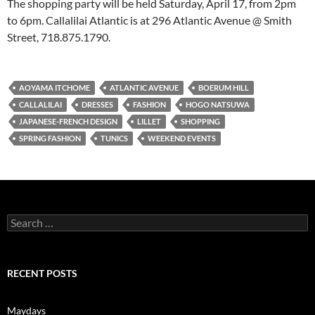
The shopping party will be held Saturday, April 17, from 2pm
to 6pm. Callalilai Atlantic is at 296 Atlantic Avenue @ Smith
Street, 718.875.1790.
AOYAMA ITCHOME
ATLANTIC AVENUE
BOERUM HILL
CALLALILAI
DRESSES
FASHION
HOGO NATSUWA
JAPANESE-FRENCH DESIGN
LILLET
SHOPPING
SPRING FASHION
TUNICS
WEEKEND EVENTS
Search
for:
RECENT POSTS
Maydays