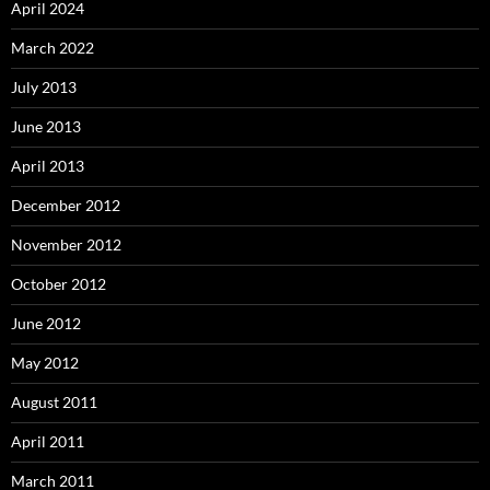
April 2024
March 2022
July 2013
June 2013
April 2013
December 2012
November 2012
October 2012
June 2012
May 2012
August 2011
April 2011
March 2011