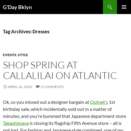
Skip
Search
G'Day Bklyn
to
PRIMAR
content
MENU
Tag Archives: Dresses
EVENTS
,
STYLE
SHOP SPRING AT
CALLALILAI ON ATLANTIC
APRIL 16, 2010
2 COMMENTS
Ok, so you missed out a designer bargain at
Outnet’s
1st
birthday sale, which incidentally sold out in a matter of
minutes, and you’re bummed that Japanese department store
Takashimaya
is closing its flagship Fifth Avenue store – all is
not lost. For fashion and Japanese style combined, one of my