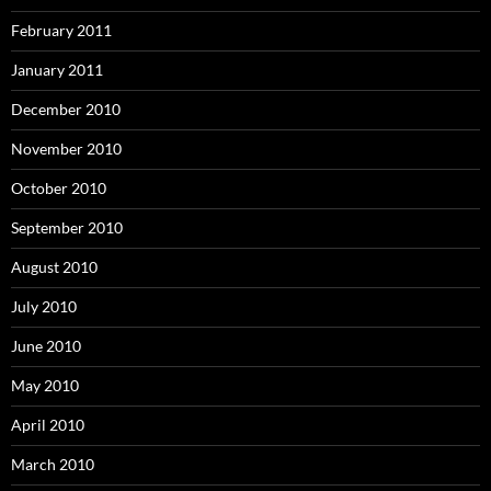
February 2011
January 2011
December 2010
November 2010
October 2010
September 2010
August 2010
July 2010
June 2010
May 2010
April 2010
March 2010