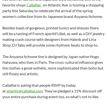
favorite shops
Callalilai
on Atlantic Ave. is hosting a shopping
party this Saturday to celebrate the arrival of the spring
women’s collection from its Japanese brand Aoyama Itchome.
Besides loads of gorgeous, printed tunics and dresses there
will be a tasting of French aperitif Lillet, as well as a DIY jewelry
making crash course with designers from Haknik and Liria
Shop. DJ Tabu will provide some rhythmic beats to shop to.
The Aoyama Itchome line is designed by Japan native Hogo
Natsuwa, who lives in Paris. The cross-cultural influence gives
the clothes a great esthetic, more sophisticated than boho but
still floaty and artistic.
Callalilai is asking that people RSVP by today
at
atlantic@callalilai.com
. They’ve pledged a 15% discount off
your entire purchase during event too, so what’s not to like.