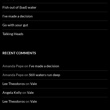
Fish out of (bad) water
I’ve made a decision
Go with your gut
Talking Heads
RECENT COMMENTS
Amanda Pepe
on
I’ve made a decision
Amanda Pepe
on
Still waters run deep
Lee Theodoros
on
Vale
Angela Kelly
on
Vale
Lee Theodoros
on
Vale