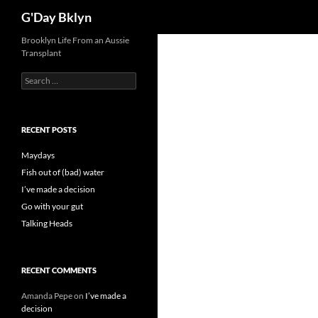
Search
G'Day Bklyn
Skip
Brooklyn Life From an Aussie
Transplant
to
content
Search
for:
RECENT POSTS
Maydays
Fish out of (bad) water
I’ve made a decision
Go with your gut
Talking Heads
RECENT COMMENTS
Amanda Pepe
on
I’ve made a
decision