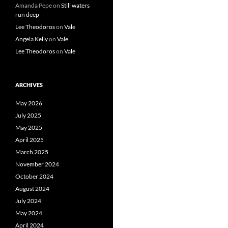
Amanda Pepe
on
Still waters
run deep
Lee Theodoros
on
Vale
Angela Kelly
on
Vale
Lee Theodoros
on
Vale
ARCHIVES
May 2026
July 2025
May 2025
April 2025
March 2025
November 2024
October 2024
August 2024
July 2024
May 2024
April 2024