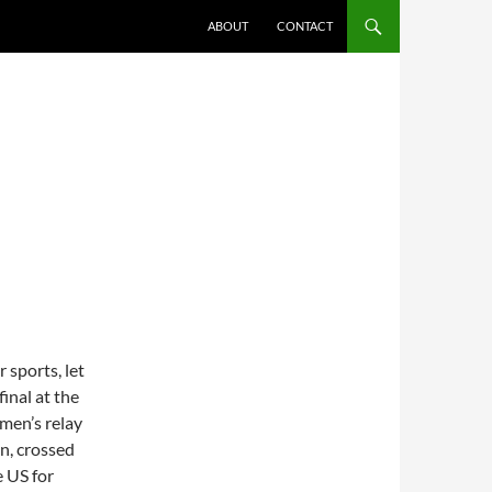
ABOUT
CONTACT
 sports, let
inal at the
men’s relay
n, crossed
e US for