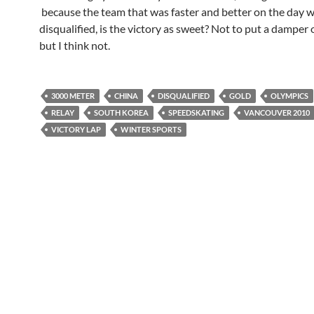
because the team that was faster and better on the day 
disqualified, is the victory as sweet? Not to put a damper 
but I think not.
3000 METER
CHINA
DISQUALIFIED
GOLD
OLYMPICS
RELAY
SOUTH KOREA
SPEEDSKATING
VANCOUVER 2010
VICTORY LAP
WINTER SPORTS