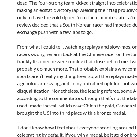
dead. The four-strong team kicked straight into celebrat
making an ecstatic victory lap wielding their flag proudly
only to have the gold ripped from them minutes later after
review decided that a South Korean racer had impeded du
exchange push with a few laps to go.
From what I could tell, watching replays and slow-mos, on
racers swung her arm back at the Chinese racer on the tur
frankly if someone were coming that close behind me, I w
probably do much more. That probably explains why com
sports aren’t really my thing. Even so, all the replays made 
a genuine arm swing, and in my untrained opinion, not wo
disqualification. Nonetheless, the leading referee, some A
according to the commentators, though that’s not the lab
used, made the call, which gave China the gold, Canada si
brought the US into third place with a bronze medal.
I don’t know how I feel about everyone scooting around t
celebrating by default. If you win a medal, be it gold or br