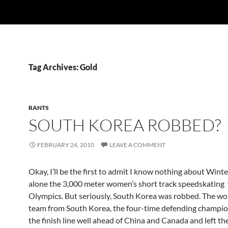
Tag Archives: Gold
RANTS
SOUTH KOREA ROBBED?
FEBRUARY 24, 2010
LEAVE A COMMENT
Okay, I’ll be the first to admit I know nothing about Winter
alone the 3,000 meter women’s short track speedskating f
Olympics. But seriously, South Korea was robbed. The wo
team from South Korea, the four-time defending champio
the finish line well ahead of China and Canada and left th