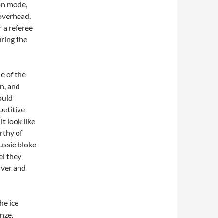
ion mode,
 overhead,
 a referee
ring the
e of the
n, and
ould
petitive
it look like
rthy of
ussie bloke
el they
lver and
he ice
onze,