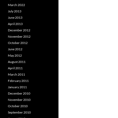
March 2022
July 2013
June 2013
April 2013
December 2012
November 2012
October 2012
June 2012
May 2012
August 2011
April 2011
March 2011
February 2011
January 2011
December 2010
November 2010
October 2010
September 2010