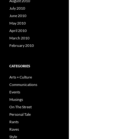
August 2010
July 2010
June 2010
May 2010
April 2010
March 2010
February 2010
CATEGORIES
Arts + Culture
Communications
Events
Musings
On The Street
Personal Tale
Rants
Raves
Style