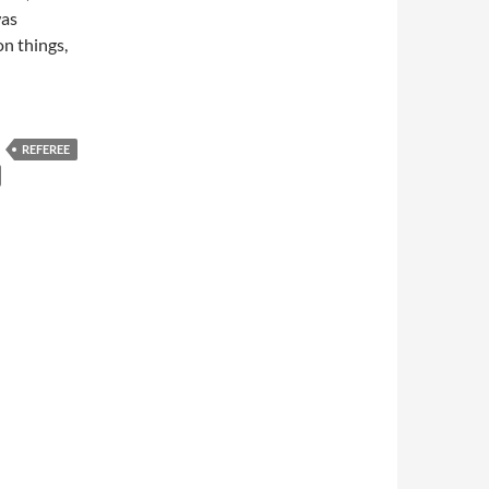
was
on things,
REFEREE