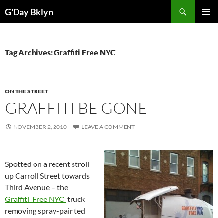
Skip
Search
G'Day Bklyn
to
PRIMAR
content
MENU
Tag Archives: Graffiti Free NYC
ON THE STREET
GRAFFITI BE GONE
NOVEMBER 2, 2010
LEAVE A COMMENT
Spotted on a recent stroll
up Carroll Street towards
Third Avenue – the
Graffiti-Free NYC
truck
removing spray-painted