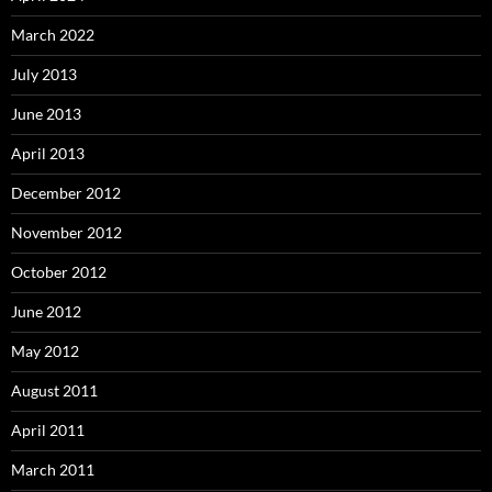
March 2022
July 2013
June 2013
April 2013
December 2012
November 2012
October 2012
June 2012
May 2012
August 2011
April 2011
March 2011