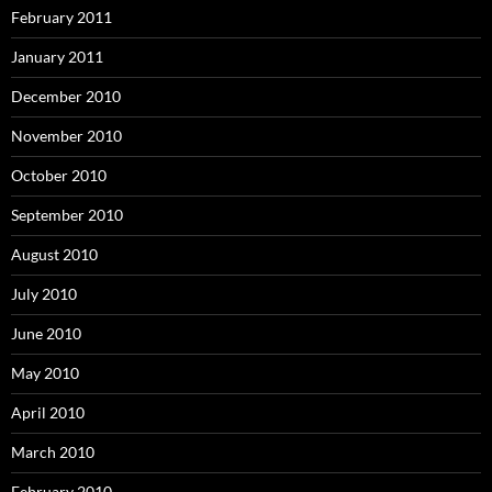
February 2011
January 2011
December 2010
November 2010
October 2010
September 2010
August 2010
July 2010
June 2010
May 2010
April 2010
March 2010
February 2010