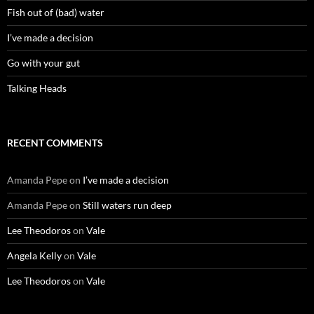
Fish out of (bad) water
I’ve made a decision
Go with your gut
Talking Heads
RECENT COMMENTS
Amanda Pepe
on
I’ve made a decision
Amanda Pepe
on
Still waters run deep
Lee Theodoros
on
Vale
Angela Kelly
on
Vale
Lee Theodoros
on
Vale