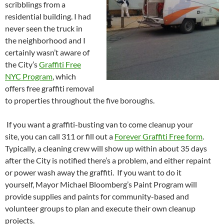
scribblings from a
residential building. I had
never seen the truck in
the neighborhood and I
certainly wasn’t aware of
the City’s
Graffiti Free
NYC Program
, which
offers free graffiti removal
to properties throughout the five boroughs.
If you want a graffiti-busting van to come cleanup your
site, you can call 311 or fill out a
Forever Graffiti Free form
.
Typically, a cleaning crew will show up within about 35 days
after the City is notified there’s a problem, and either repaint
or power wash away the graffiti. If you want to do it
yourself, Mayor Michael Bloomberg’s Paint Program will
provide supplies and paints for community-based and
volunteer groups to plan and execute their own cleanup
projects.