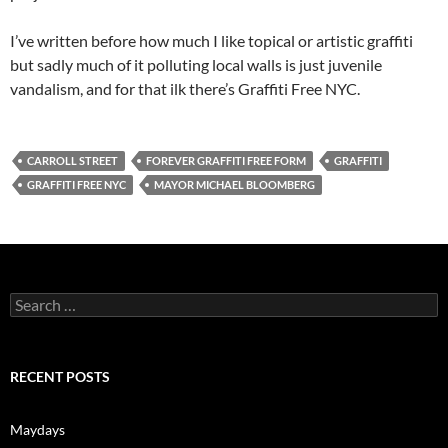
I’ve written before how much I like topical or artistic graffiti
but sadly much of it polluting local walls is just juvenile
vandalism, and for that ilk there’s Graffiti Free NYC.
CARROLL STREET
FOREVER GRAFFITI FREE FORM
GRAFFITI
GRAFFITI FREE NYC
MAYOR MICHAEL BLOOMBERG
Search
for:
RECENT POSTS
Maydays