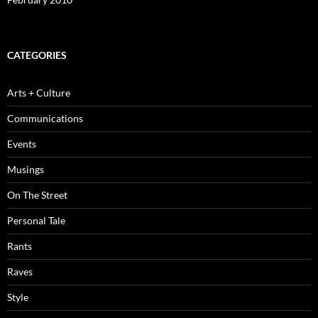
CATEGORIES
Arts + Culture
Communications
Events
Musings
On The Street
Personal Tale
Rants
Raves
Style