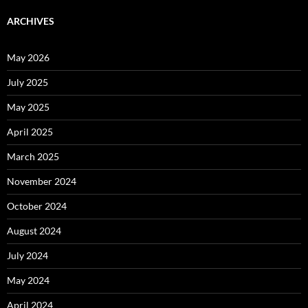
ARCHIVES
May 2026
July 2025
May 2025
April 2025
March 2025
November 2024
October 2024
August 2024
July 2024
May 2024
April 2024