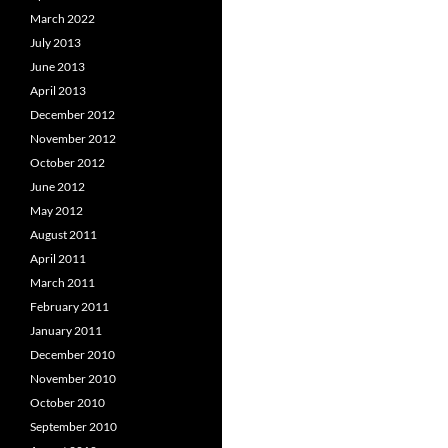
March 2022
July 2013
June 2013
April 2013
December 2012
November 2012
October 2012
June 2012
May 2012
August 2011
April 2011
March 2011
February 2011
January 2011
December 2010
November 2010
October 2010
September 2010