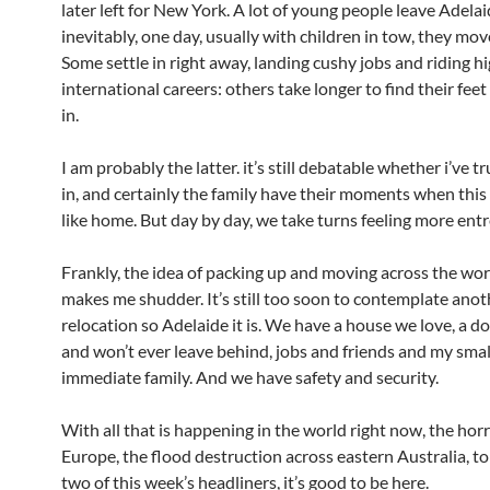
later left for New York. A lot of young people leave Adela
inevitably, one day, usually with children in tow, they mov
Some settle in right away, landing cushy jobs and riding hi
international careers: others take longer to find their feet
in.
I am probably the latter. it’s still debatable whether i’ve tr
in, and certainly the family have their moments when this 
like home. But day by day, we take turns feeling more ent
Frankly, the idea of packing up and moving across the wor
makes me shudder. It’s still too soon to contemplate anot
relocation so Adelaide it is. We have a house we love, a d
and won’t ever leave behind, jobs and friends and my smal
immediate family. And we have safety and security.
With all that is happening in the world right now, the horr
Europe, the flood destruction across eastern Australia, t
two of this week’s headliners, it’s good to be here.