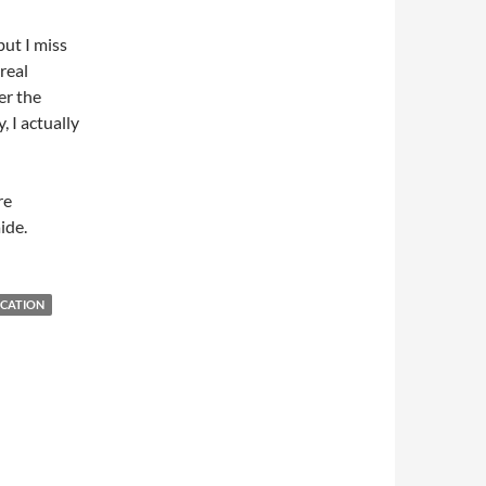
 but I miss
 real
er the
 I actually
re
ide.
CATION