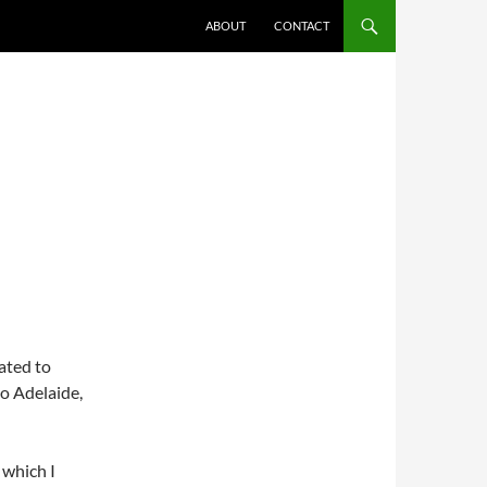
ABOUT
CONTACT
cated to
o Adelaide,
 which I