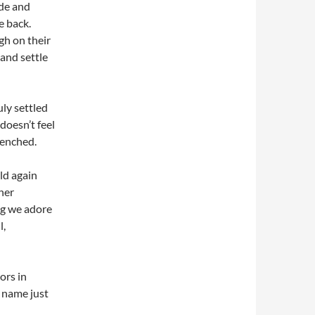
ide and
e back.
gh on their
 and settle
uly settled
doesn’t feel
renched.
ld again
her
og we adore
l,
ors in
o name just