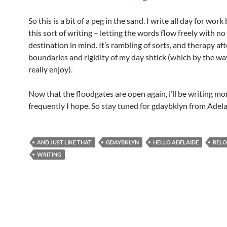
So this is a bit of a peg in the sand. I write all day for work
this sort of writing – letting the words flow freely with no
destination in mind. It’s rambling of sorts, and therapy aft
boundaries and rigidity of my day shtick (which by the way,
really enjoy).
Now that the floodgates are open again, i’ll be writing mo
frequently I hope. So stay tuned for gdaybklyn from Adela
AND JUST LIKE THAT
GDAYBKLYN
HELLO ADELAIDE
RELO
WRITING