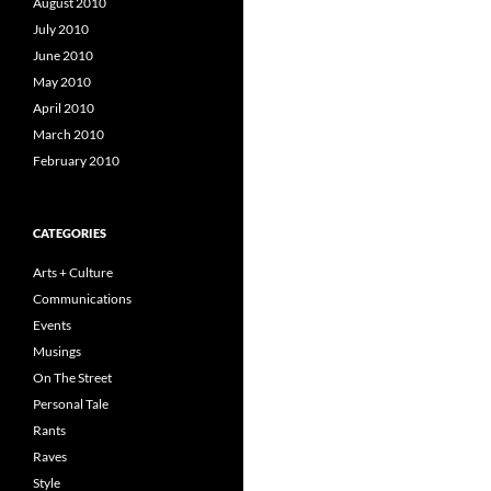
August 2010
July 2010
June 2010
May 2010
April 2010
March 2010
February 2010
CATEGORIES
Arts + Culture
Communications
Events
Musings
On The Street
Personal Tale
Rants
Raves
Style