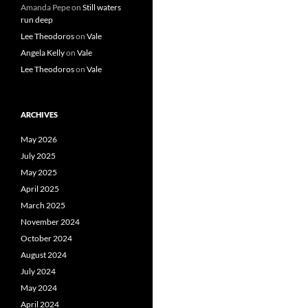
Amanda Pepe
on
Still waters
run deep
Lee Theodoros
on
Vale
Angela Kelly
on
Vale
Lee Theodoros
on
Vale
ARCHIVES
May 2026
July 2025
May 2025
April 2025
March 2025
November 2024
October 2024
August 2024
July 2024
May 2024
April 2024