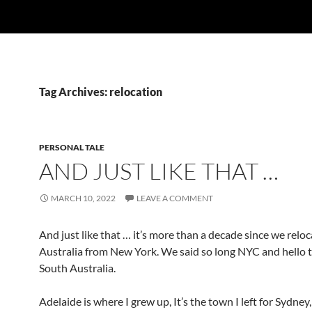
Tag Archives: relocation
PERSONAL TALE
AND JUST LIKE THAT …
MARCH 10, 2022
LEAVE A COMMENT
And just like that … it’s more than a decade since we relo
Australia from New York. We said so long NYC and hello t
South Australia.
Adelaide is where I grew up, It’s the town I left for Sydney,