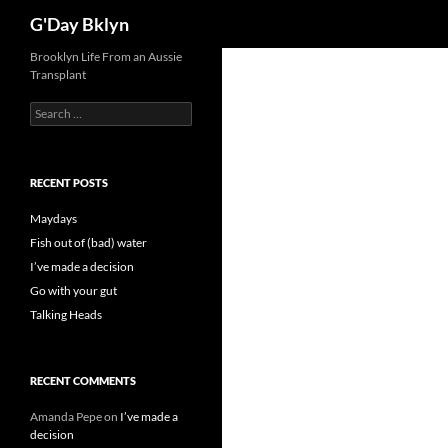
Search
G'Day Bklyn
Skip
Brooklyn Life From an Aussie
Transplant
to
content
Search
for:
RECENT POSTS
Maydays
Fish out of (bad) water
I’ve made a decision
Go with your gut
Talking Heads
RECENT COMMENTS
Amanda Pepe
on
I’ve made a
decision