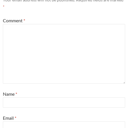
*
Comment
*
Name
*
Email
*