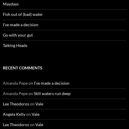
Maydays
Fish out of (bad) water
I’ve made a decision
Go with your gut
Talking Heads
RECENT COMMENTS
Amanda Pepe
on
I’ve made a decision
Amanda Pepe
on
Still waters run deep
Lee Theodoros
on
Vale
Angela Kelly
on
Vale
Lee Theodoros
on
Vale