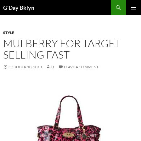
Skip
Search
G'Day Bklyn
to
PRIMAR
content
MENU
STYLE
MULBERRY FOR TARGET
SELLING FAST
OCTOBER 10, 2010
LT
LEAVE A COMMENT