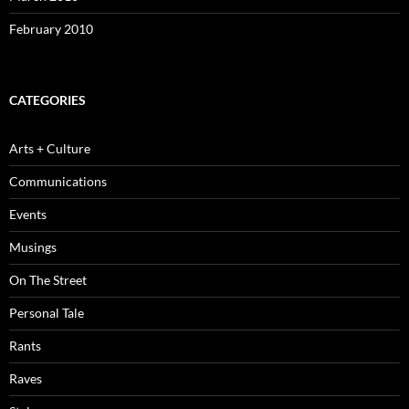
February 2010
CATEGORIES
Arts + Culture
Communications
Events
Musings
On The Street
Personal Tale
Rants
Raves