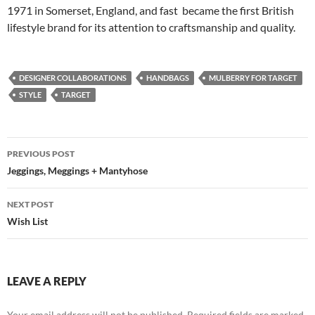
1971 in Somerset, England, and fast became the first British
lifestyle brand for its attention to craftsmanship and quality.
DESIGNER COLLABORATIONS
HANDBAGS
MULBERRY FOR TARGET
STYLE
TARGET
Post
PREVIOUS POST
navigation
Jeggings, Meggings + Mantyhose
NEXT POST
Wish List
LEAVE A REPLY
Your email address will not be published.
Required fields are marked