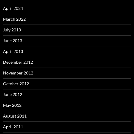
April 2024
March 2022
July 2013
June 2013
April 2013
December 2012
November 2012
October 2012
June 2012
May 2012
August 2011
April 2011