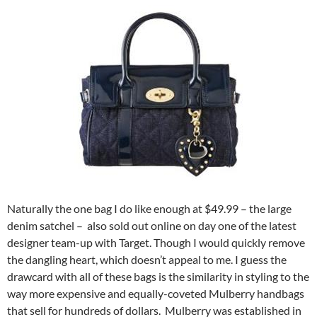
Naturally the one bag I do like enough at $49.99 – the large
denim satchel – also sold out online on day one of the latest
designer team-up with Target. Though I would quickly remove
the dangling heart, which doesn’t appeal to me. I guess the
drawcard with all of these bags is the similarity in styling to the
way more expensive and equally-coveted Mulberry handbags
that sell for hundreds of dollars. Mulberry was established in