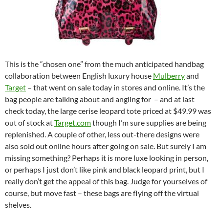
This is the “chosen one” from the much anticipated handbag
collaboration between English luxury house
Mulberry
and
Target
– that went on sale today in stores and online. It’s the
bag people are talking about and angling for – and at last
check today, the large cerise leopard tote priced at $49.99 was
out of stock at
Target.com
though I’m sure supplies are being
replenished. A couple of other, less out-there designs were
also sold out online hours after going on sale. But surely I am
missing something? Perhaps it is more luxe looking in person,
or perhaps I just don’t like pink and black leopard print, but I
really don’t get the appeal of this bag. Judge for yourselves of
course, but move fast – these bags are flying off the virtual
shelves.