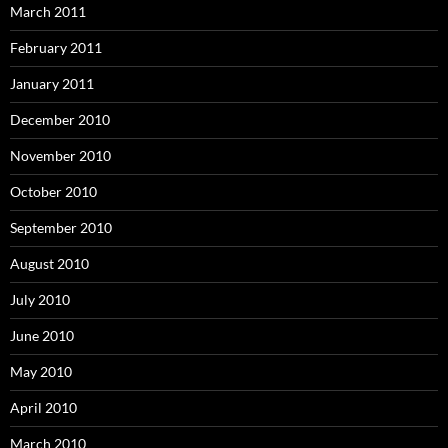
March 2011
February 2011
January 2011
December 2010
November 2010
October 2010
September 2010
August 2010
July 2010
June 2010
May 2010
April 2010
March 2010