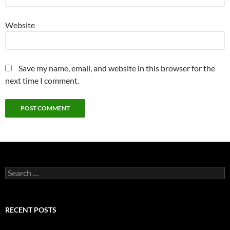
Website
Save my name, email, and website in this browser for the
next time I comment.
Search
for:
RECENT POSTS