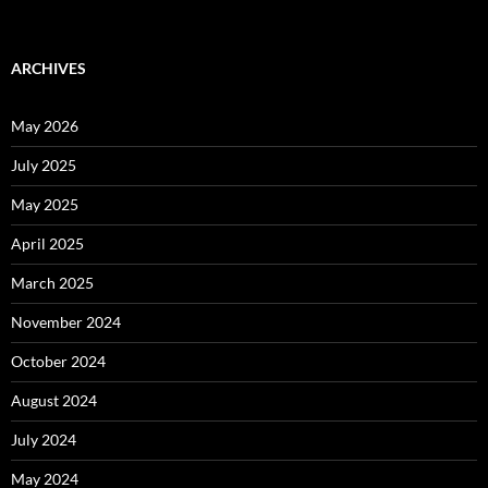
ARCHIVES
May 2026
July 2025
May 2025
April 2025
March 2025
November 2024
October 2024
August 2024
July 2024
May 2024