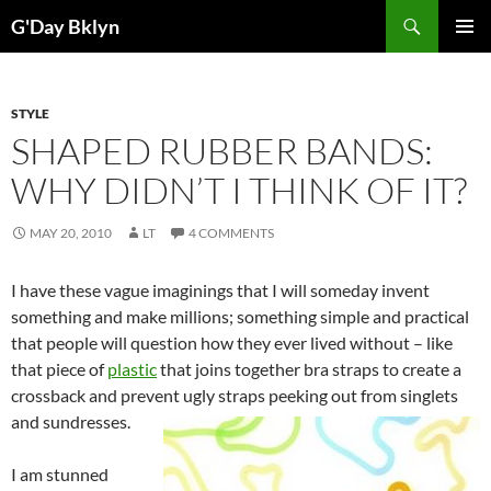
Skip
Search
G'Day Bklyn
to
PRIMAR
content
MENU
STYLE
SHAPED RUBBER BANDS:
WHY DIDN’T I THINK OF IT?
MAY 20, 2010
LT
4 COMMENTS
I have these vague imaginings that I will someday invent
something and make millions; something simple and practical
that people will question how they ever lived without – like
that piece of
plastic
that joins together bra straps to create a
crossback and prevent ugly straps peeking out from singlets
and sundresses.
I am stunned