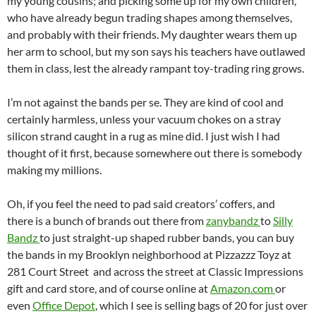
my young cousins; and picking some up for my own children,
who have already begun trading shapes among themselves,
and probably with their friends. My daughter wears them up
her arm to school, but my son says his teachers have outlawed
them in class, lest the already rampant toy-trading ring grows.
I’m not against the bands per se. They are kind of cool and
certainly harmless, unless your vacuum chokes on a stray
silicon strand caught in a rug as mine did. I just wish I had
thought of it first, because somewhere out there is somebody
making my millions.
Oh, if you feel the need to pad said creators’ coffers, and
there is a bunch of brands out there from
zanybandz
to
Silly
Bandz
to just straight-up shaped rubber bands, you can buy
the bands in my Brooklyn neighborhood at Pizzazzz Toyz at
281 Court Street and across the street at Classic Impressions
gift and card store, and of course online at
Amazon.com
or
even
Office Depot
, which I see is selling bags of 20 for just over