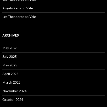
Angela Kelly
on
Vale
Lee Theodoros
on
Vale
ARCHIVES
May 2026
July 2025
May 2025
April 2025
March 2025
November 2024
October 2024