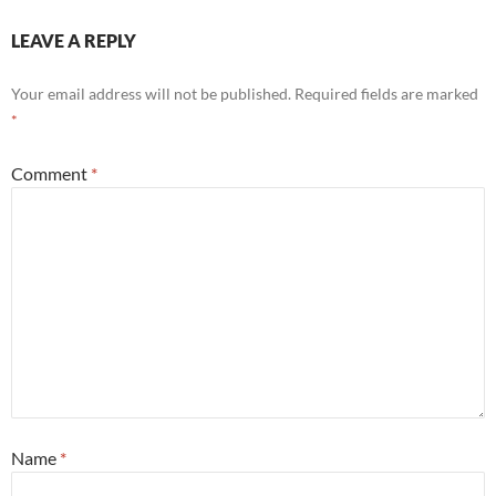
LEAVE A REPLY
Your email address will not be published.
Required fields are marked
*
Comment
*
Name
*