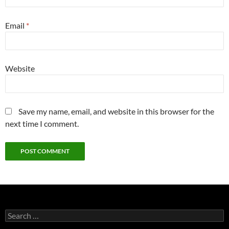
Email
*
Website
Save my name, email, and website in this browser for the
next time I comment.
Search
for: