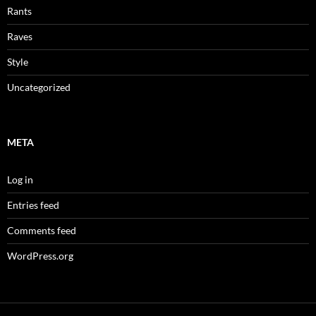
Rants
Raves
Style
Uncategorized
META
Log in
Entries feed
Comments feed
WordPress.org