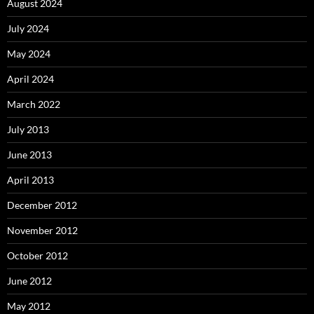
August 2024
July 2024
May 2024
April 2024
March 2022
July 2013
June 2013
April 2013
December 2012
November 2012
October 2012
June 2012
May 2012