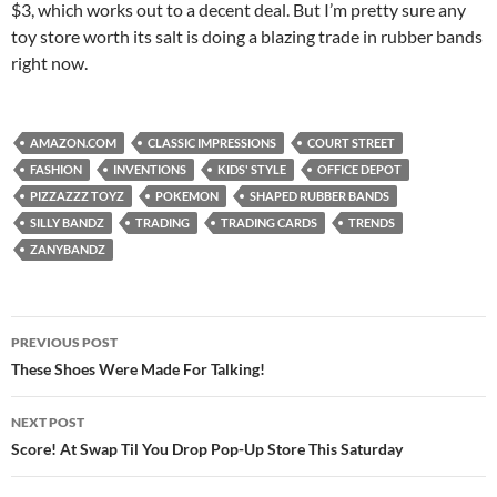
$3, which works out to a decent deal. But I’m pretty sure any
toy store worth its salt is doing a blazing trade in rubber bands
right now.
AMAZON.COM
CLASSIC IMPRESSIONS
COURT STREET
FASHION
INVENTIONS
KIDS' STYLE
OFFICE DEPOT
PIZZAZZZ TOYZ
POKEMON
SHAPED RUBBER BANDS
SILLY BANDZ
TRADING
TRADING CARDS
TRENDS
ZANYBANDZ
Post
PREVIOUS POST
navigation
These Shoes Were Made For Talking!
NEXT POST
Score! At Swap Til You Drop Pop-Up Store This Saturday