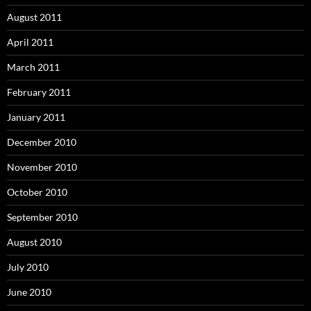
August 2011
April 2011
March 2011
February 2011
January 2011
December 2010
November 2010
October 2010
September 2010
August 2010
July 2010
June 2010