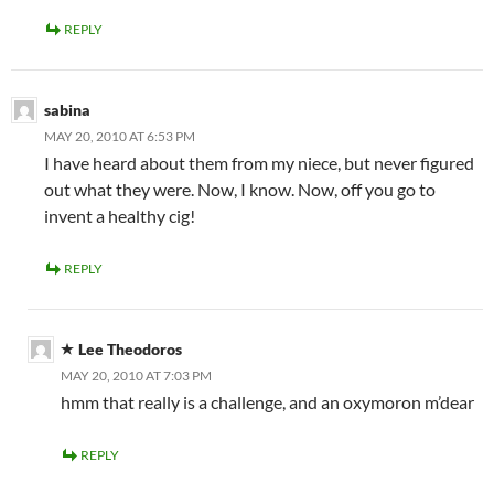
REPLY
sabina
MAY 20, 2010 AT 6:53 PM
I have heard about them from my niece, but never figured
out what they were. Now, I know. Now, off you go to
invent a healthy cig!
REPLY
Lee Theodoros
MAY 20, 2010 AT 7:03 PM
hmm that really is a challenge, and an oxymoron m’dear
REPLY