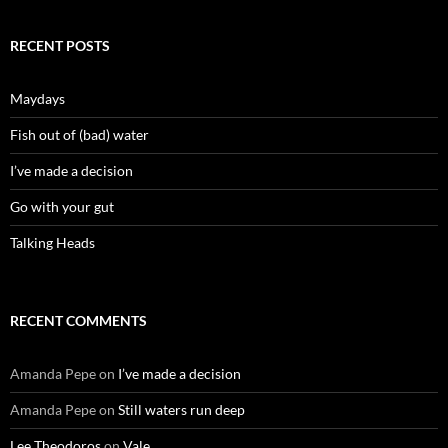
RECENT POSTS
Maydays
Fish out of (bad) water
I’ve made a decision
Go with your gut
Talking Heads
RECENT COMMENTS
Amanda Pepe
on
I’ve made a decision
Amanda Pepe
on
Still waters run deep
Lee Theodoros
on
Vale