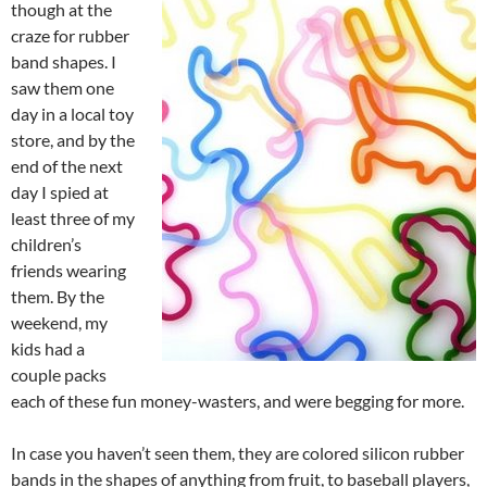
though at the
craze for rubber
band shapes. I
saw them one
day in a local toy
store, and by the
end of the next
day I spied at
least three of my
children’s
friends wearing
them. By the
weekend, my
kids had a
couple packs
each of these fun money-wasters, and were begging for more.
In case you haven’t seen them, they are colored silicon rubber
bands in the shapes of anything from fruit, to baseball players,