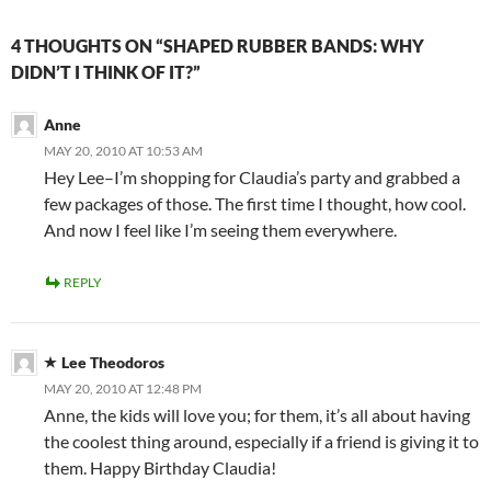
4 THOUGHTS ON “SHAPED RUBBER BANDS: WHY
DIDN’T I THINK OF IT?”
Anne
MAY 20, 2010 AT 10:53 AM
Hey Lee–I’m shopping for Claudia’s party and grabbed a
few packages of those. The first time I thought, how cool.
And now I feel like I’m seeing them everywhere.
REPLY
Lee Theodoros
MAY 20, 2010 AT 12:48 PM
Anne, the kids will love you; for them, it’s all about having
the coolest thing around, especially if a friend is giving it to
them. Happy Birthday Claudia!