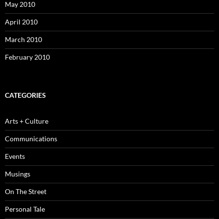
May 2010
April 2010
March 2010
February 2010
CATEGORIES
Arts + Culture
Communications
Events
Musings
On The Street
Personal Tale