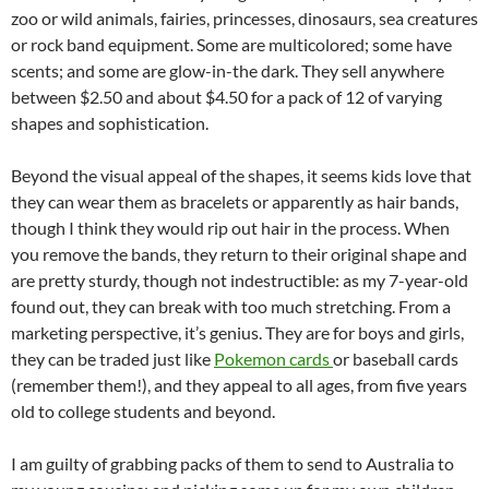
zoo or wild animals, fairies, princesses, dinosaurs, sea creatures
or rock band equipment. Some are multicolored; some have
scents; and some are glow-in-the dark. They sell anywhere
between $2.50 and about $4.50 for a pack of 12 of varying
shapes and sophistication.
Beyond the visual appeal of the shapes, it seems kids love that
they can wear them as bracelets or apparently as hair bands,
though I think they would rip out hair in the process. When
you remove the bands, they return to their original shape and
are pretty sturdy, though not indestructible: as my 7-year-old
found out, they can break with too much stretching. From a
marketing perspective, it’s genius. They are for boys and girls,
they can be traded just like
Pokemon cards
or baseball cards
(remember them!), and they appeal to all ages, from five years
old to college students and beyond.
I am guilty of grabbing packs of them to send to Australia to