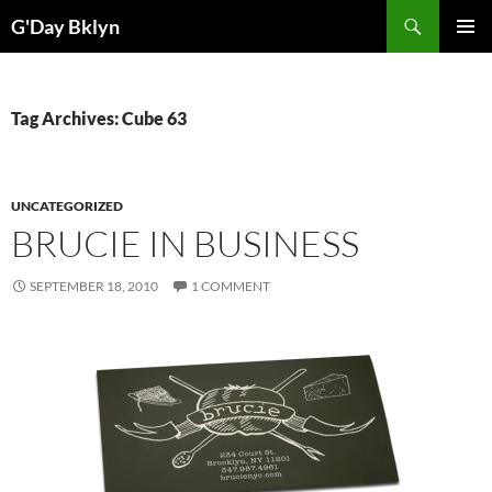
Skip
Search
G'Day Bklyn
to
PRIMAR
content
MENU
Tag Archives: Cube 63
UNCATEGORIZED
BRUCIE IN BUSINESS
SEPTEMBER 18, 2010
1 COMMENT