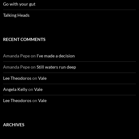
Go with your gut
Talking Heads
RECENT COMMENTS
Amanda Pepe
on
I’ve made a decision
Amanda Pepe
on
Still waters run deep
Lee Theodoros
on
Vale
Angela Kelly
on
Vale
Lee Theodoros
on
Vale
ARCHIVES