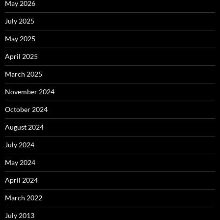
May 2026
July 2025
May 2025
April 2025
March 2025
November 2024
October 2024
August 2024
July 2024
May 2024
April 2024
March 2022
July 2013