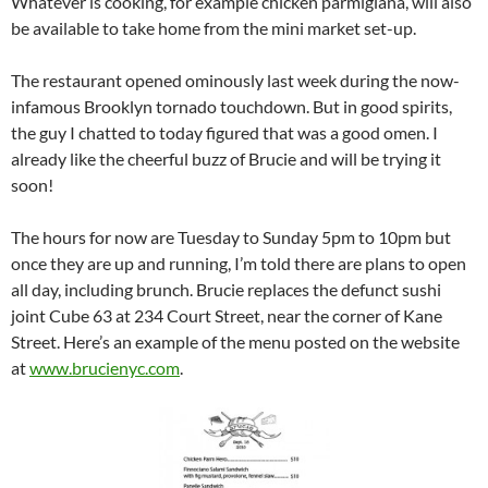
Whatever is cooking, for example chicken parmigiana, will also
be available to take home from the mini market set-up.
The restaurant opened ominously last week during the now-
infamous Brooklyn tornado touchdown. But in good spirits,
the guy I chatted to today figured that was a good omen. I
already like the cheerful buzz of Brucie and will be trying it
soon!
The hours for now are Tuesday to Sunday 5pm to 10pm but
once they are up and running, I’m told there are plans to open
all day, including brunch. Brucie replaces the defunct sushi
joint Cube 63 at 234 Court Street, near the corner of Kane
Street. Here’s an example of the menu posted on the website
at
www.brucienyc.com
.