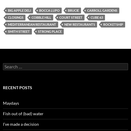
BIG APPLE DELI
BOCCA LUPO
BRUCIE
CARROLL GARDENS
CLOSINGS
COBBLE HILL
COURT STREET
CUBE 63
MEDITERRANEAN RESTAURANT
NEW RESTAURANTS
ROCKETSHIP
SMITH STREET
STRONG PLACE
Search
for:
RECENT POSTS
Maydays
Fish out of (bad) water
I’ve made a decision