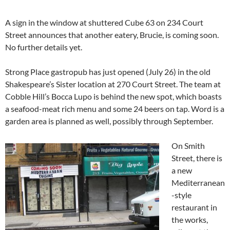
A sign in the window at shuttered Cube 63 on 234 Court
Street announces that another eatery, Brucie, is coming soon.
No further details yet.
Strong Place gastropub has just opened (July 26) in the old
Shakespeare’s Sister location at 270 Court Street. The team at
Cobble Hill’s Bocca Lupo is behind the new spot, which boasts
a seafood-meat rich menu and some 24 beers on tap. Word is a
garden area is planned as well, possibly through September.
On Smith
Street, there is
a new
Mediterranean
-style
restaurant in
the works,