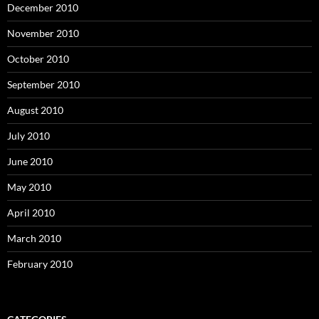
December 2010
November 2010
October 2010
September 2010
August 2010
July 2010
June 2010
May 2010
April 2010
March 2010
February 2010