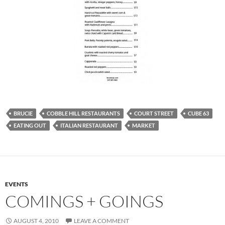
BRUCIE
COBBLE HILL RESTAURANTS
COURT STREET
CUBE 63
EATING OUT
ITALIAN RESTAURANT
MARKET
EVENTS
COMINGS + GOINGS
AUGUST 4, 2010
LEAVE A COMMENT