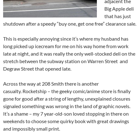
adjacent the
Big Apple deli
that has just
shutdown after a speedy “buy one, get one free” clearance sale.
This is especially annoying since it’s where my husband has
long picked up icecream for me on his way home from work
late at night, and it was really the only well-stocked deli on the
stretch between the subway station on Warren Street and
Degraw Street that opened late.
Across the way at 208 Smith there is another
casualty. Rocketship – the geeky comic/anime store is finally
gone for good after a string of lengthy, unexplained closures
signaled something was wrong in the land of graphic novels.
It’s a shame – my 7 year-old-son loved stopping in there on
weekends to choose some quirky book with great drawings
and impossibly small print.