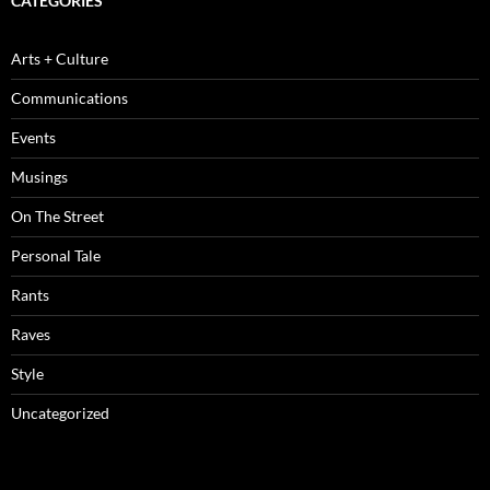
CATEGORIES
Arts + Culture
Communications
Events
Musings
On The Street
Personal Tale
Rants
Raves
Style
Uncategorized