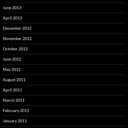
June 2013
April 2013
December 2012
November 2012
October 2012
June 2012
May 2012
August 2011
April 2011
March 2011
February 2011
January 2011