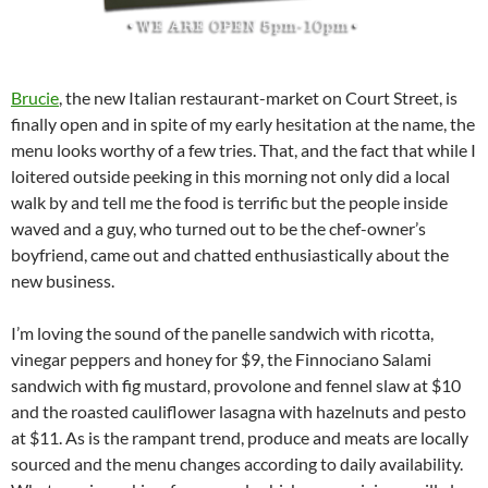
Brucie
, the new Italian restaurant-market on Court Street, is
finally open and in spite of my early hesitation at the name, the
menu looks worthy of a few tries. That, and the fact that while I
loitered outside peeking in this morning not only did a local
walk by and tell me the food is terrific but the people inside
waved and a guy, who turned out to be the chef-owner’s
boyfriend, came out and chatted enthusiastically about the
new business.
I’m loving the sound of the panelle sandwich with ricotta,
vinegar peppers and honey for $9, the Finnociano Salami
sandwich with fig mustard, provolone and fennel slaw at $10
and the roasted cauliflower lasagna with hazelnuts and pesto
at $11. As is the rampant trend, produce and meats are locally
sourced and the menu changes according to daily availability.