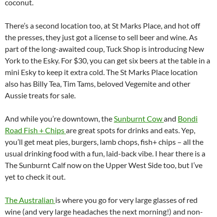
coconut.
There’s a second location too, at St Marks Place, and hot off
the presses, they just got a license to sell beer and wine. As
part of the long-awaited coup, Tuck Shop is introducing New
York to the Esky. For $30, you can get six beers at the table in a
mini Esky to keep it extra cold. The St Marks Place location
also has Billy Tea, Tim Tams, beloved Vegemite and other
Aussie treats for sale.
And while you’re downtown, the
Sunburnt Cow
and
Bondi
Road Fish + Chips
are great spots for drinks and eats. Yep,
you’ll get meat pies, burgers, lamb chops, fish+ chips – all the
usual drinking food with a fun, laid-back vibe. I hear there is a
The Sunburnt Calf now on the Upper West Side too, but I’ve
yet to check it out.
The Australian
is where you go for very large glasses of red
wine (and very large headaches the next morning!) and non-