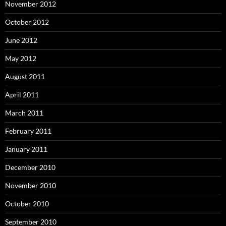
November 2012
October 2012
June 2012
May 2012
August 2011
April 2011
March 2011
February 2011
January 2011
December 2010
November 2010
October 2010
September 2010