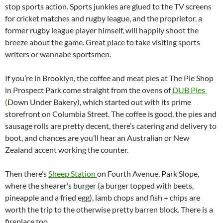
stop sports action. Sports junkies are glued to the TV screens
for cricket matches and rugby league, and the proprietor, a
former rugby league player himself, will happily shoot the
breeze about the game. Great place to take visiting sports
writers or wannabe sportsmen.
If you’re in Brooklyn, the coffee and meat pies at The Pie Shop
in Prospect Park come straight from the ovens of
DUB Pies
(
Down Under Bakery), which started out with its prime
storefront on Columbia Street. The coffee is good, the pies and
sausage rolls are pretty decent, there’s catering and delivery to
boot, and chances are you’ll hear an Australian or New
Zealand accent working the counter.
Then there’s
Sheep Station
on Fourth Avenue, Park Slope,
where the shearer’s burger (a burger topped with beets,
pineapple and a fried egg), lamb chops and fish + chips are
worth the trip to the otherwise pretty barren block. There is a
fireplace too.