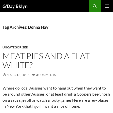
Skip
Search
G'Day Bklyn
to
PRIMAR
content
MENU
Tag Archives: Donna Hay
UNCATEGORIZED
MEAT PIES AND A FLAT
WHITE?
MARCH 6, 2010
3 COMMENTS
Where do local Aussies want to hang out when they want to
be around other Aussies, or at least drink a Coopers beer, nosh
on a sausage roll or watch a footy game? Here are a few places
in New York that I go if I want a slice of home.