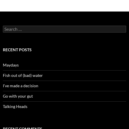
Search
for:
RECENT POSTS
Maydays
Fish out of (bad) water
I’ve made a decision
Go with your gut
Talking Heads
RECENT COMMENTS