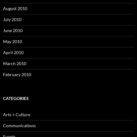
August 2010
July 2010
June 2010
May 2010
April 2010
March 2010
February 2010
CATEGORIES
Arts + Culture
Communications
Events