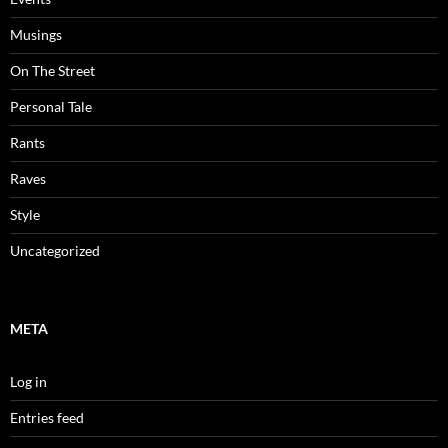
Musings
On The Street
Personal Tale
Rants
Raves
Style
Uncategorized
META
Log in
Entries feed