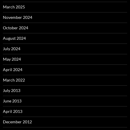
March 2025
November 2024
October 2024
August 2024
July 2024
May 2024
April 2024
March 2022
July 2013
June 2013
April 2013
December 2012