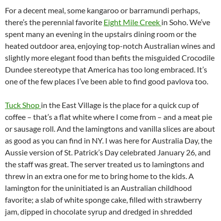
For a decent meal, some kangaroo or barramundi perhaps,
there’s the perennial favorite
Eight Mile Creek
in Soho. We’ve
spent many an evening in the upstairs dining room or the
heated outdoor area, enjoying top-notch Australian wines and
slightly more elegant food than befits the misguided Crocodile
Dundee stereotype that America has too long embraced. It’s
one of the few places I’ve been able to find good pavlova too.
Tuck Shop
in the East Village is the place for a quick cup of
coffee – that’s a flat white where I come from – and a meat pie
or sausage roll. And the lamingtons and vanilla slices are about
as good as you can find in NY. I was here for Australia Day, the
Aussie version of St. Patrick’s Day celebrated January 26, and
the staff was great. The server treated us to lamingtons and
threw in an extra one for me to bring home to the kids. A
lamington for the uninitiated is an Australian childhood
favorite; a slab of white sponge cake, filled with strawberry
jam, dipped in chocolate syrup and dredged in shredded