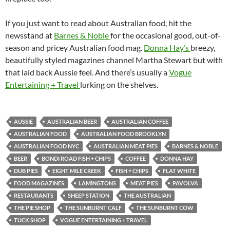
If you just want to read about Australian food, hit the
newsstand at
Barnes & Noble
for the occasional good, out-of-
season and pricey Australian food mag.
Donna Hay’s
breezy,
beautifully styled magazines channel Martha Stewart but with
that laid back Aussie feel. And there’s usually a
Vogue
Entertaining + Travel
lurking on the shelves.
AUSSIE
AUSTRALIAN BEER
AUSTRALIAN COFFEE
AUSTRALIAN FOOD
AUSTRALIAN FOOD BROOKLYN
AUSTRALIAN FOOD NYC
AUSTRALIAN MEAT PIES
BARNES & NOBLE
BEER
BONDI ROAD FISH + CHIPS
COFFEE
DONNA HAY
DUB PIES
EIGHT MILE CREEK
FISH + CHIPS
FLAT WHITE
FOOD MAGAZINES
LAMINGTONS
MEAT PIES
PAVOLVA
RESTAURANTS
SHEEP STATION
THE AUSTRALIAN
THE PIE SHOP
THE SUNBURNT CALF
THE SUNBURNT COW
TUCK SHOP
VOGUE ENTERTAINING + TRAVEL