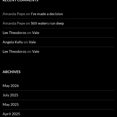
Amanda Pepe
on
I’ve made a decision
Amanda Pepe
on
Still waters run deep
Lee Theodoros
on
Vale
Angela Kelly
on
Vale
Lee Theodoros
on
Vale
ARCHIVES
May 2026
July 2025
May 2025
April 2025