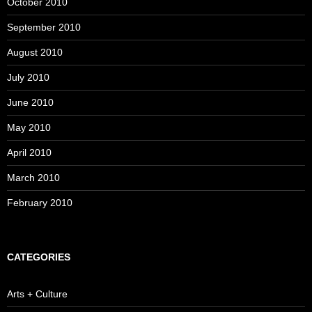
October 2010
September 2010
August 2010
July 2010
June 2010
May 2010
April 2010
March 2010
February 2010
CATEGORIES
Arts + Culture