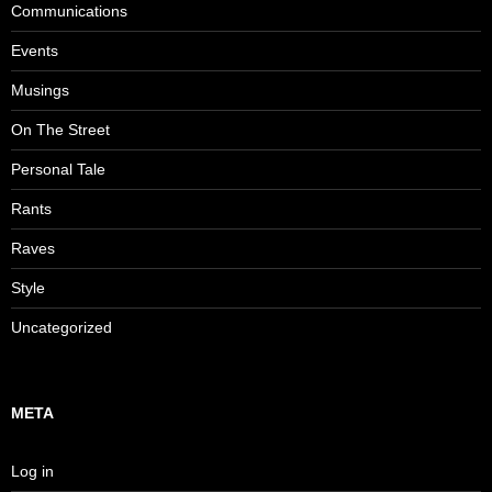
Communications
Events
Musings
On The Street
Personal Tale
Rants
Raves
Style
Uncategorized
META
Log in