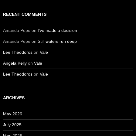
RECENT COMMENTS
Amanda Pepe
on
I’ve made a decision
Amanda Pepe
on
Still waters run deep
Lee Theodoros
on
Vale
Angela Kelly
on
Vale
Lee Theodoros
on
Vale
ARCHIVES
May 2026
July 2025
May 2025