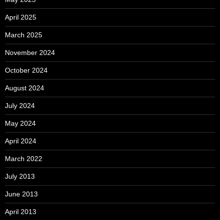
April 2025
March 2025
November 2024
October 2024
August 2024
July 2024
May 2024
April 2024
March 2022
July 2013
June 2013
April 2013