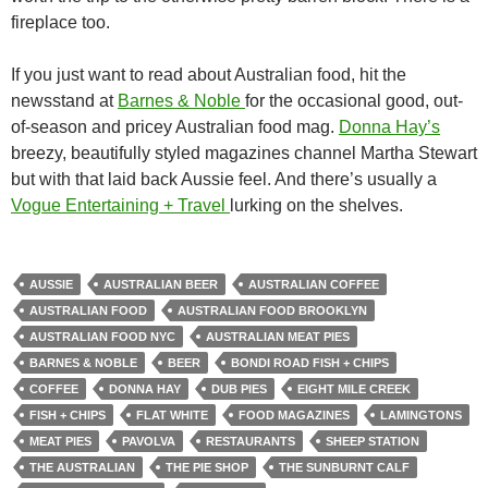
fireplace too.
If you just want to read about Australian food, hit the
newsstand at
Barnes & Noble
for the occasional good, out-
of-season and pricey Australian food mag.
Donna Hay’s
breezy, beautifully styled magazines channel Martha Stewart
but with that laid back Aussie feel. And there’s usually a
Vogue Entertaining + Travel
lurking on the shelves.
AUSSIE
AUSTRALIAN BEER
AUSTRALIAN COFFEE
AUSTRALIAN FOOD
AUSTRALIAN FOOD BROOKLYN
AUSTRALIAN FOOD NYC
AUSTRALIAN MEAT PIES
BARNES & NOBLE
BEER
BONDI ROAD FISH + CHIPS
COFFEE
DONNA HAY
DUB PIES
EIGHT MILE CREEK
FISH + CHIPS
FLAT WHITE
FOOD MAGAZINES
LAMINGTONS
MEAT PIES
PAVOLVA
RESTAURANTS
SHEEP STATION
THE AUSTRALIAN
THE PIE SHOP
THE SUNBURNT CALF