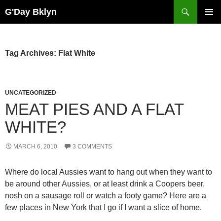
Skip
Search
G'Day Bklyn
to
PRIMAR
content
MENU
Tag Archives: Flat White
UNCATEGORIZED
MEAT PIES AND A FLAT
WHITE?
MARCH 6, 2010
3 COMMENTS
Where do local Aussies want to hang out when they want to
be around other Aussies, or at least drink a Coopers beer,
nosh on a sausage roll or watch a footy game? Here are a
few places in New York that I go if I want a slice of home.