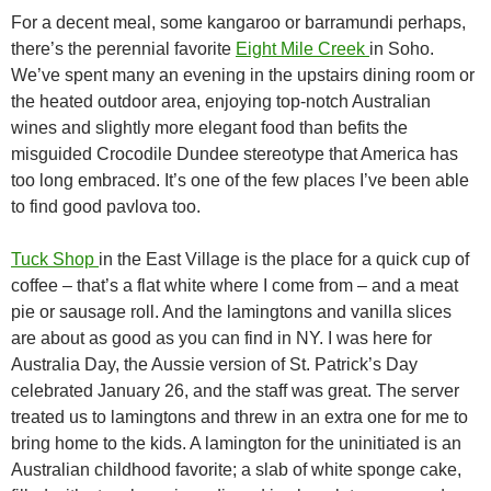
For a decent meal, some kangaroo or barramundi perhaps,
there’s the perennial favorite
Eight Mile Creek
in Soho.
We’ve spent many an evening in the upstairs dining room or
the heated outdoor area, enjoying top-notch Australian
wines and slightly more elegant food than befits the
misguided Crocodile Dundee stereotype that America has
too long embraced. It’s one of the few places I’ve been able
to find good pavlova too.
Tuck Shop
in the East Village is the place for a quick cup of
coffee – that’s a flat white where I come from – and a meat
pie or sausage roll. And the lamingtons and vanilla slices
are about as good as you can find in NY. I was here for
Australia Day, the Aussie version of St. Patrick’s Day
celebrated January 26, and the staff was great. The server
treated us to lamingtons and threw in an extra one for me to
bring home to the kids. A lamington for the uninitiated is an
Australian childhood favorite; a slab of white sponge cake,