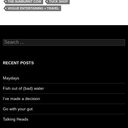
THE SUNBURNT COW
TUCK SHOP
VOGUE ENTERTAINING + TRAVEL
Search
for:
RECENT POSTS
Maydays
Fish out of (bad) water
I’ve made a decision
Go with your gut
Talking Heads