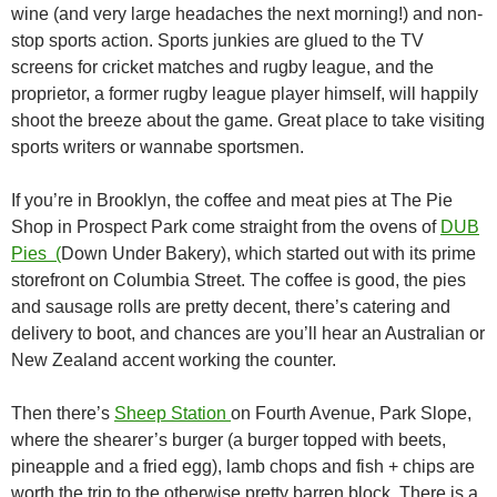
wine (and very large headaches the next morning!) and non-
stop sports action. Sports junkies are glued to the TV
screens for cricket matches and rugby league, and the
proprietor, a former rugby league player himself, will happily
shoot the breeze about the game. Great place to take visiting
sports writers or wannabe sportsmen.
If you’re in Brooklyn, the coffee and meat pies at The Pie
Shop in Prospect Park come straight from the ovens of
DUB
Pies (
Down Under Bakery), which started out with its prime
storefront on Columbia Street. The coffee is good, the pies
and sausage rolls are pretty decent, there’s catering and
delivery to boot, and chances are you’ll hear an Australian or
New Zealand accent working the counter.
Then there’s
Sheep Station
on Fourth Avenue, Park Slope,
where the shearer’s burger (a burger topped with beets,
pineapple and a fried egg), lamb chops and fish + chips are
worth the trip to the otherwise pretty barren block. There is a