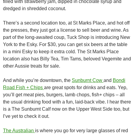
filled with strawberry jam, dipped in chocolate syrup and
dredged in shredded coconut.
There’s a second location too, at St Marks Place, and hot off
the presses, they just got a license to sell beer and wine. As
part of the long-awaited coup, Tuck Shop is introducing New
York to the Esky. For $30, you can get six beers at the table
in a mini Esky to keep it extra cold. The St Marks Place
location also has Billy Tea, Tim Tams, beloved Vegemite and
other Aussie treats for sale.
And while you’re downtown, the
Sunburnt Cow
and
Bondi
Road Fish + Chips
are great spots for drinks and eats. Yep,
you’ll get meat pies, burgers, lamb chops, fish+ chips – all
the usual drinking food with a fun, laid-back vibe. I hear there
is a The Sunburnt Calf now on the Upper West Side too, but
I’ve yet to check it out.
The Australian
is where you go for very large glasses of red