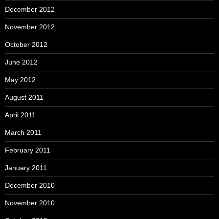
December 2012
November 2012
October 2012
June 2012
May 2012
August 2011
April 2011
March 2011
February 2011
January 2011
December 2010
November 2010