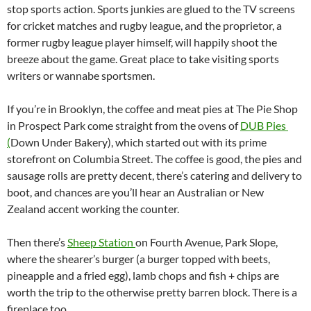
stop sports action. Sports junkies are glued to the TV screens
for cricket matches and rugby league, and the proprietor, a
former rugby league player himself, will happily shoot the
breeze about the game. Great place to take visiting sports
writers or wannabe sportsmen.
If you’re in Brooklyn, the coffee and meat pies at The Pie Shop
in Prospect Park come straight from the ovens of
DUB Pies
(
Down Under Bakery), which started out with its prime
storefront on Columbia Street. The coffee is good, the pies and
sausage rolls are pretty decent, there’s catering and delivery to
boot, and chances are you’ll hear an Australian or New
Zealand accent working the counter.
Then there’s
Sheep Station
on Fourth Avenue, Park Slope,
where the shearer’s burger (a burger topped with beets,
pineapple and a fried egg), lamb chops and fish + chips are
worth the trip to the otherwise pretty barren block. There is a
fireplace too.