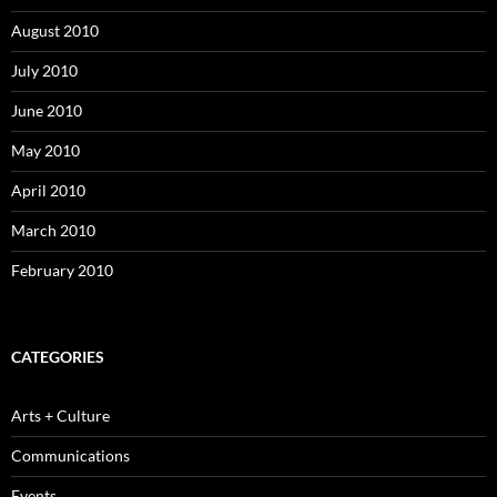
August 2010
July 2010
June 2010
May 2010
April 2010
March 2010
February 2010
CATEGORIES
Arts + Culture
Communications
Events