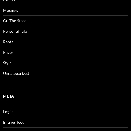
Musings
On The Street
Personal Tale
Rants
Raves
Style
Uncategorized
META
Log in
Entries feed