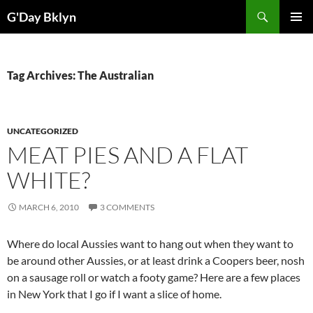
Skip
Search
G'Day Bklyn
to
PRIMAR
content
MENU
Tag Archives: The Australian
UNCATEGORIZED
MEAT PIES AND A FLAT
WHITE?
MARCH 6, 2010
3 COMMENTS
Where do local Aussies want to hang out when they want to
be around other Aussies, or at least drink a Coopers beer, nosh
on a sausage roll or watch a footy game? Here are a few places
in New York that I go if I want a slice of home.