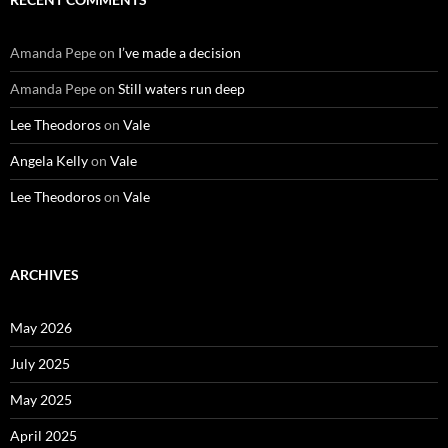
Amanda Pepe
on
I’ve made a decision
Amanda Pepe
on
Still waters run deep
Lee Theodoros
on
Vale
Angela Kelly
on
Vale
Lee Theodoros
on
Vale
ARCHIVES
May 2026
July 2025
May 2025
April 2025