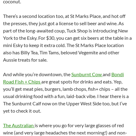
coconut.
There’s a second location too, at St Marks Place, and hot off
the presses, they just got a license to sell beer and wine. As
part of the long-awaited coup, Tuck Shop is introducing New
York to the Esky. For $30, you can get six beers at the table in a
mini Esky to keep it extra cold. The St Marks Place location
also has Billy Tea, Tim Tams, beloved Vegemite and other
Aussie treats for sale.
And while you’re downtown, the
Sunburnt Cow
and
Bondi
Road Fish + Chips
are great spots for drinks and eats. Yep,
you’ll get meat pies, burgers, lamb chops, fish+ chips – all the
usual drinking food with a fun, laid-back vibe. I hear there is a
The Sunburnt Calf now on the Upper West Side too, but I’ve
yet to check it out.
The Australian
is where you go for very large glasses of red
wine (and very large headaches the next morning!) and non-