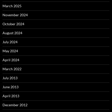
March 2025
November 2024
October 2024
August 2024
July 2024
May 2024
April 2024
March 2022
July 2013
June 2013
April 2013
December 2012