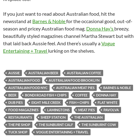
If you just want to read about Australian food, hit the
newsstand at
Barnes & Noble
for the occasional good, out-of-
season and pricey Australian food mag.
Donna Hay’s
breezy,
beautifully styled magazines channel Martha Stewart but with
that laid back Aussie feel. And there’s usually a
Vogue
Entertaining + Travel
lurking on the shelves.
AUSSIE
AUSTRALIAN BEER
AUSTRALIAN COFFEE
AUSTRALIAN FOOD
AUSTRALIAN FOOD BROOKLYN
AUSTRALIAN FOOD NYC
AUSTRALIAN MEAT PIES
BARNES & NOBLE
BEER
BONDI ROAD FISH + CHIPS
COFFEE
DONNA HAY
DUB PIES
EIGHT MILE CREEK
FISH + CHIPS
FLAT WHITE
FOOD MAGAZINES
LAMINGTONS
MEAT PIES
PAVOLVA
RESTAURANTS
SHEEP STATION
THE AUSTRALIAN
THE PIE SHOP
THE SUNBURNT CALF
THE SUNBURNT COW
TUCK SHOP
VOGUE ENTERTAINING + TRAVEL