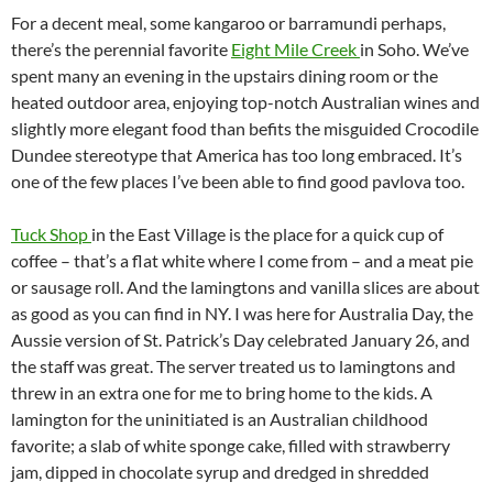
For a decent meal, some kangaroo or barramundi perhaps,
there’s the perennial favorite
Eight Mile Creek
in Soho. We’ve
spent many an evening in the upstairs dining room or the
heated outdoor area, enjoying top-notch Australian wines and
slightly more elegant food than befits the misguided Crocodile
Dundee stereotype that America has too long embraced. It’s
one of the few places I’ve been able to find good pavlova too.
Tuck Shop
in the East Village is the place for a quick cup of
coffee – that’s a flat white where I come from – and a meat pie
or sausage roll. And the lamingtons and vanilla slices are about
as good as you can find in NY. I was here for Australia Day, the
Aussie version of St. Patrick’s Day celebrated January 26, and
the staff was great. The server treated us to lamingtons and
threw in an extra one for me to bring home to the kids. A
lamington for the uninitiated is an Australian childhood
favorite; a slab of white sponge cake, filled with strawberry
jam, dipped in chocolate syrup and dredged in shredded