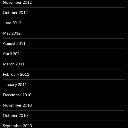
November 2012
October 2012
June 2012
May 2012
August 2011
April 2011
March 2011
February 2011
January 2011
December 2010
November 2010
October 2010
September 2010