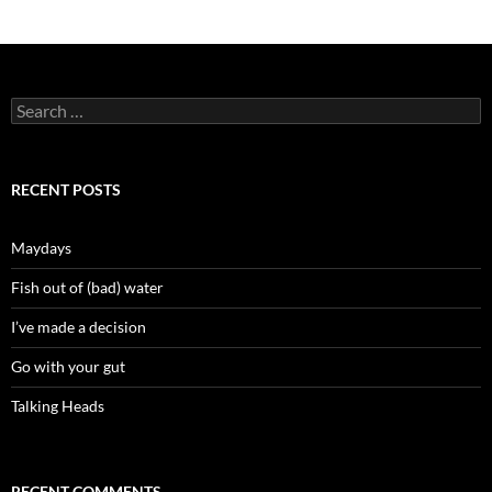
Search
for:
RECENT POSTS
Maydays
Fish out of (bad) water
I’ve made a decision
Go with your gut
Talking Heads
RECENT COMMENTS