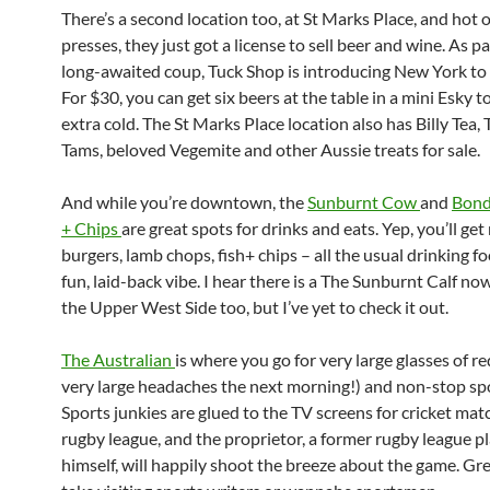
There’s a second location too, at St Marks Place, and hot o
presses, they just got a license to sell beer and wine. As pa
long-awaited coup, Tuck Shop is introducing New York to 
For $30, you can get six beers at the table in a mini Esky to
extra cold. The St Marks Place location also has Billy Tea,
Tams, beloved Vegemite and other Aussie treats for sale.
And while you’re downtown, the
Sunburnt Cow
and
Bond
+ Chips
are great spots for drinks and eats. Yep, you’ll get
burgers, lamb chops, fish+ chips – all the usual drinking f
fun, laid-back vibe. I hear there is a The Sunburnt Calf no
the Upper West Side too, but I’ve yet to check it out.
The Australian
is where you go for very large glasses of r
very large headaches the next morning!) and non-stop spo
Sports junkies are glued to the TV screens for cricket ma
rugby league, and the proprietor, a former rugby league p
himself, will happily shoot the breeze about the game. Gre