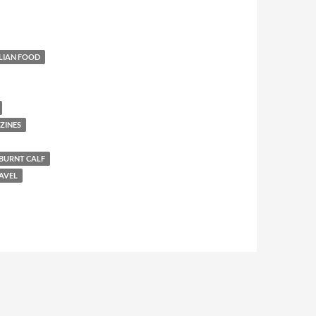
LIAN FOOD
ZINES
BURNT CALF
AVEL