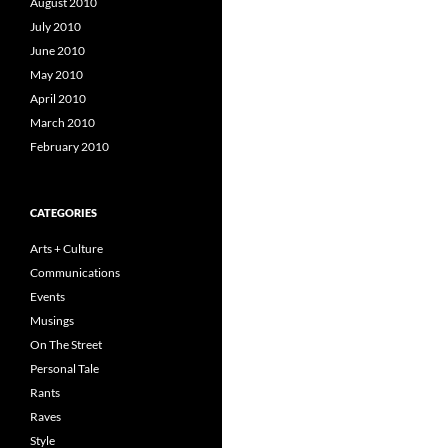
August 2010
July 2010
June 2010
May 2010
April 2010
March 2010
February 2010
CATEGORIES
Arts + Culture
Communications
Events
Musings
On The Street
Personal Tale
Rants
Raves
Style