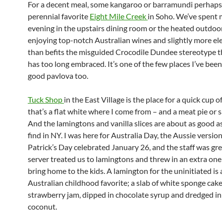
For a decent meal, some kangaroo or barramundi perhaps,
perennial favorite
Eight Mile Creek
in Soho. We’ve spent
evening in the upstairs dining room or the heated outdoor
enjoying top-notch Australian wines and slightly more el
than befits the misguided Crocodile Dundee stereotype 
has too long embraced. It’s one of the few places I’ve been
good pavlova too.
Tuck Shop
in the East Village is the place for a quick cup o
that’s a flat white where I come from – and a meat pie or s
And the lamingtons and vanilla slices are about as good a
find in NY. I was here for Australia Day, the Aussie version 
Patrick’s Day celebrated January 26, and the staff was gre
server treated us to lamingtons and threw in an extra one
bring home to the kids. A lamington for the uninitiated is 
Australian childhood favorite; a slab of white sponge cake,
strawberry jam, dipped in chocolate syrup and dredged i
coconut.