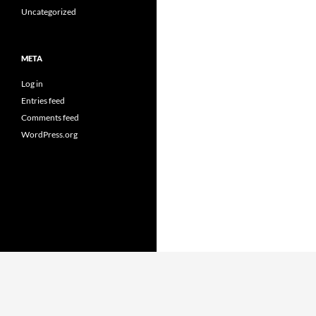
Uncategorized
META
Log in
Entries feed
Comments feed
WordPress.org
Proudly powered by WordPress