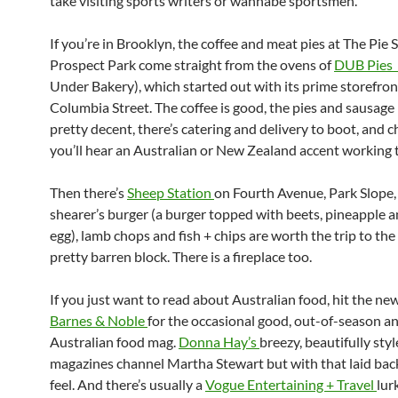
take visiting sports writers or wannabe sportsmen.
If you’re in Brooklyn, the coffee and meat pies at The Pie 
Prospect Park come straight from the ovens of
DUB Pies 
Under Bakery), which started out with its prime storefron
Columbia Street. The coffee is good, the pies and sausage 
pretty decent, there’s catering and delivery to boot, and 
you’ll hear an Australian or New Zealand accent working 
Then there’s
Sheep Station
on Fourth Avenue, Park Slope,
shearer’s burger (a burger topped with beets, pineapple a
egg), lamb chops and fish + chips are worth the trip to th
pretty barren block. There is a fireplace too.
If you just want to read about Australian food, hit the ne
Barnes & Noble
for the occasional good, out-of-season an
Australian food mag.
Donna Hay’s
breezy, beautifully sty
magazines channel Martha Stewart but with that laid bac
feel. And there’s usually a
Vogue Entertaining + Travel
lur