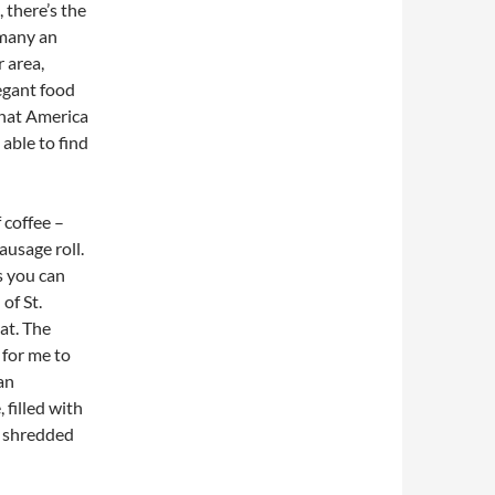
 there’s the
 many an
 area,
egant food
that America
 able to find
f coffee –
ausage roll.
s you can
of St.
at. The
 for me to
an
 filled with
n shredded