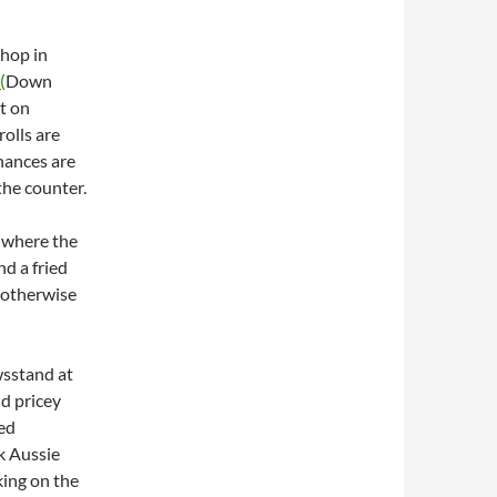
Shop in
(
Down
t on
rolls are
chances are
the counter.
 where the
nd a fried
e otherwise
wsstand at
d pricey
led
k Aussie
king on the