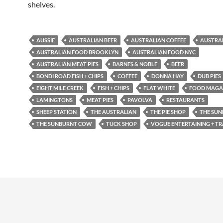
shelves.
AUSSIE
AUSTRALIAN BEER
AUSTRALIAN COFFEE
AUSTRA
AUSTRALIAN FOOD BROOKLYN
AUSTRALIAN FOOD NYC
AUSTRALIAN MEAT PIES
BARNES & NOBLE
BEER
BONDI ROAD FISH + CHIPS
COFFEE
DONNA HAY
DUB PIES
EIGHT MILE CREEK
FISH + CHIPS
FLAT WHITE
FOOD MAGA
LAMINGTONS
MEAT PIES
PAVOLVA
RESTAURANTS
SHEEP STATION
THE AUSTRALIAN
THE PIE SHOP
THE SUN
THE SUNBURNT COW
TUCK SHOP
VOGUE ENTERTAINING + TR