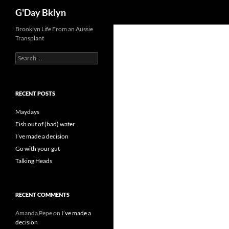
Search
G'Day Bklyn
Skip
Brooklyn Life From an Aussie
Transplant
to
content
Search
for:
RECENT POSTS
Maydays
Fish out of (bad) water
I’ve made a decision
Go with your gut
Talking Heads
RECENT COMMENTS
Amanda Pepe
on
I’ve made a
decision