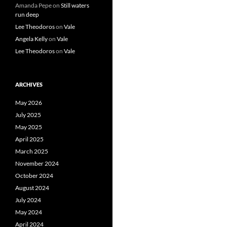
Amanda Pepe
on
Still waters
run deep
Lee Theodoros
on
Vale
Angela Kelly
on
Vale
Lee Theodoros
on
Vale
ARCHIVES
May 2026
July 2025
May 2025
April 2025
March 2025
November 2024
October 2024
August 2024
July 2024
May 2024
April 2024