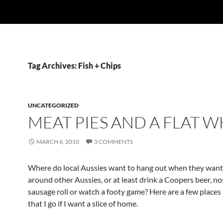
Tag Archives: Fish + Chips
UNCATEGORIZED
MEAT PIES AND A FLAT W
MARCH 6, 2010
3 COMMENTS
Where do local Aussies want to hang out when they want
around other Aussies, or at least drink a Coopers beer, no
sausage roll or watch a footy game? Here are a few places
that I go if I want a slice of home.