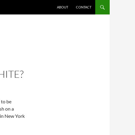
ABOUT
CONTACT
HITE?
 to be
sh on a
 in New York