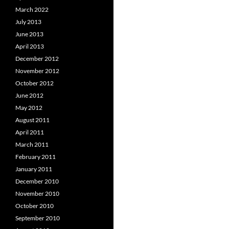
March 2022
July 2013
June 2013
April 2013
December 2012
November 2012
October 2012
June 2012
May 2012
August 2011
April 2011
March 2011
February 2011
January 2011
December 2010
November 2010
October 2010
September 2010