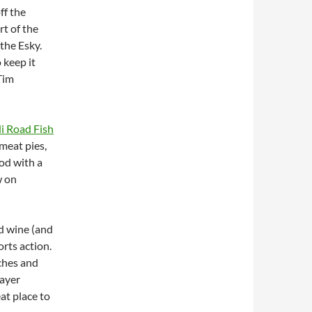
ff the
rt of the
the Esky.
 keep it
 Tim
i Road Fish
 meat pies,
ood with a
w on
ed wine (and
rts action.
tches and
layer
at place to