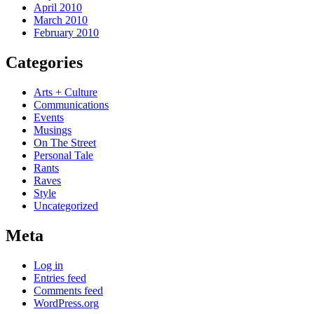
April 2010
March 2010
February 2010
Categories
Arts + Culture
Communications
Events
Musings
On The Street
Personal Tale
Rants
Raves
Style
Uncategorized
Meta
Log in
Entries feed
Comments feed
WordPress.org