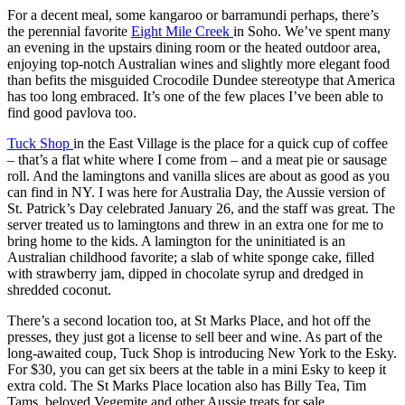
For a decent meal, some kangaroo or barramundi perhaps, there’s
the perennial favorite
Eight Mile Creek
in Soho. We’ve spent many
an evening in the upstairs dining room or the heated outdoor area,
enjoying top-notch Australian wines and slightly more elegant food
than befits the misguided Crocodile Dundee stereotype that America
has too long embraced. It’s one of the few places I’ve been able to
find good pavlova too.
Tuck Shop
in the East Village is the place for a quick cup of coffee
– that’s a flat white where I come from – and a meat pie or sausage
roll. And the lamingtons and vanilla slices are about as good as you
can find in NY. I was here for Australia Day, the Aussie version of
St. Patrick’s Day celebrated January 26, and the staff was great. The
server treated us to lamingtons and threw in an extra one for me to
bring home to the kids. A lamington for the uninitiated is an
Australian childhood favorite; a slab of white sponge cake, filled
with strawberry jam, dipped in chocolate syrup and dredged in
shredded coconut.
There’s a second location too, at St Marks Place, and hot off the
presses, they just got a license to sell beer and wine. As part of the
long-awaited coup, Tuck Shop is introducing New York to the Esky.
For $30, you can get six beers at the table in a mini Esky to keep it
extra cold. The St Marks Place location also has Billy Tea, Tim
Tams, beloved Vegemite and other Aussie treats for sale.