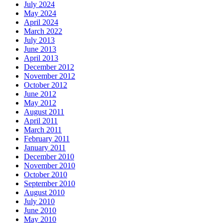
July 2024
May 2024
April 2024
March 2022
July 2013
June 2013
April 2013
December 2012
November 2012
October 2012
June 2012
May 2012
August 2011
April 2011
March 2011
February 2011
January 2011
December 2010
November 2010
October 2010
September 2010
August 2010
July 2010
June 2010
May 2010