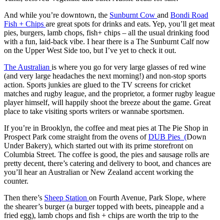
And while you’re downtown, the
Sunburnt Cow
and
Bondi Road
Fish + Chips
are great spots for drinks and eats. Yep, you’ll get meat
pies, burgers, lamb chops, fish+ chips – all the usual drinking food
with a fun, laid-back vibe. I hear there is a The Sunburnt Calf now
on the Upper West Side too, but I’ve yet to check it out.
The Australian
is where you go for very large glasses of red wine
(and very large headaches the next morning!) and non-stop sports
action. Sports junkies are glued to the TV screens for cricket
matches and rugby league, and the proprietor, a former rugby league
player himself, will happily shoot the breeze about the game. Great
place to take visiting sports writers or wannabe sportsmen.
If you’re in Brooklyn, the coffee and meat pies at The Pie Shop in
Prospect Park come straight from the ovens of
DUB Pies (
Down
Under Bakery), which started out with its prime storefront on
Columbia Street. The coffee is good, the pies and sausage rolls are
pretty decent, there’s catering and delivery to boot, and chances are
you’ll hear an Australian or New Zealand accent working the
counter.
Then there’s
Sheep Station
on Fourth Avenue, Park Slope, where
the shearer’s burger (a burger topped with beets, pineapple and a
fried egg), lamb chops and fish + chips are worth the trip to the