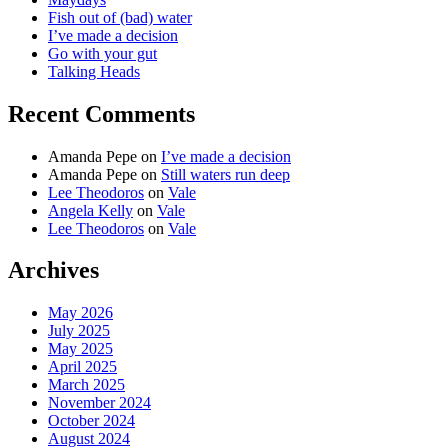
Fish out of (bad) water
I’ve made a decision
Go with your gut
Talking Heads
Recent Comments
Amanda Pepe
on
I’ve made a decision
Amanda Pepe
on
Still waters run deep
Lee Theodoros
on
Vale
Angela Kelly
on
Vale
Lee Theodoros
on
Vale
Archives
May 2026
July 2025
May 2025
April 2025
March 2025
November 2024
October 2024
August 2024