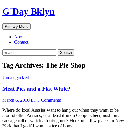
Skip
G'Day Bklyn
to
content
Search
Primary Menu
About
Contact
Search
for:
Tag Archives: The Pie Shop
Uncategorized
Meat Pies and a Flat White?
March 6, 2010
LT
3 Comments
Where do local Aussies want to hang out when they want to be
around other Aussies, or at least drink a Coopers beer, nosh on a
sausage roll or watch a footy game? Here are a few places in New
York that I go if I want a slice of home.