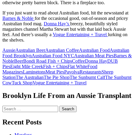
otherwise pretty barren block. There is a fireplace too.
If you just want to read about Australian food, hit the newsstand at
Barnes & Noble
for the occasional good, out-of-season and pricey
Australian food mag.
Donna Hay’s
breezy, beautifully styled
magazines channel Martha Stewart but with that laid back Aussie
feel. And there’s usually a
Vogue Entertaining + Travel
lurking on
the shelves.
Aussie
Australian Beer
Australian Coffee
Australian Food
Australian
Food Brooklyn
Australian Food NYC
Australian Meat Pies
Barnes &
Noble
Beer
Bondi Road Fish + Chips
Coffee
Donna Hay
DUB
Pies
Eight Mile Creek
Fish + Chips
Flat White
Food
Magazines
Lamingtons
Meat Pies
Pavolva
Restaurants
Sheep
Station
The Australian
The Pie Shop
The Sunburnt Calf
The Sunburnt
Cow
Tuck Shop
Vogue Entertaining + Travel
Brooklyn Life From an Aussie Transplant
Search
for:
Recent Posts
Maydays